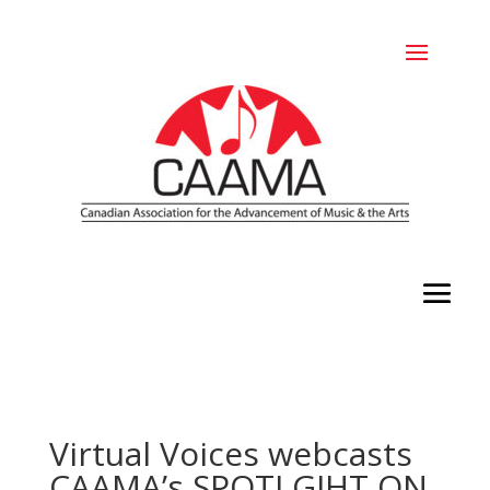
Virtual Voices webcasts
CAAMA’s SPOTLGIHT ON