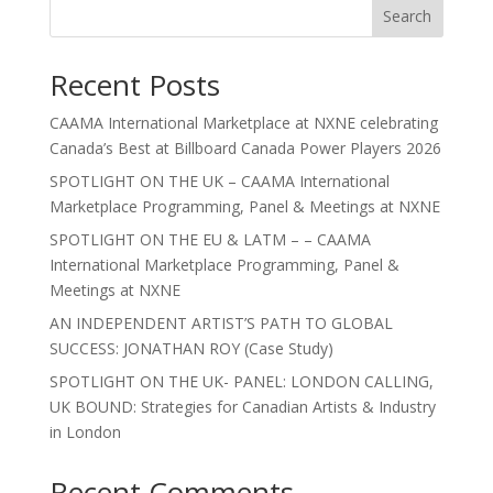
Search
Recent Posts
CAAMA International Marketplace at NXNE celebrating
Canada’s Best at Billboard Canada Power Players 2026
SPOTLIGHT ON THE UK – CAAMA International
Marketplace Programming, Panel & Meetings at NXNE
SPOTLIGHT ON THE EU & LATM – – CAAMA
International Marketplace Programming, Panel &
Meetings at NXNE
AN INDEPENDENT ARTIST’S PATH TO GLOBAL
SUCCESS: JONATHAN ROY (Case Study)
SPOTLIGHT ON THE UK- PANEL: LONDON CALLING,
UK BOUND: Strategies for Canadian Artists & Industry
in London
Recent Comments