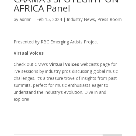
AFRICA Panel
by
admin
|
Feb 15, 2024
|
Industry News
,
Press Room
Presented by RBC Emerging Artists Project
Virtual Voices
Check out CMW’s
Virtual Voices
webcasts page for
live sessions by industry pros discussing global music
challenges. It’s a treasure trove of insights from past
summits, perfect for music enthusiasts eager to
understand the industry’s evolution. Dive in and
explore!