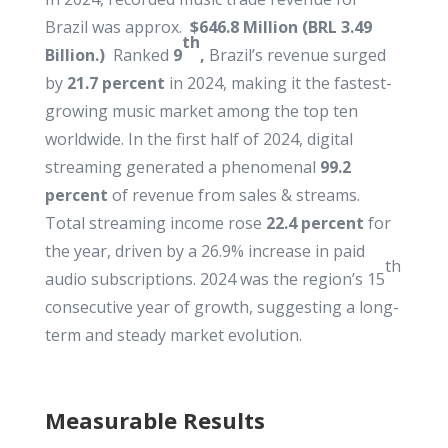
Brazil was approx.
$646.8 Million (BRL 3.49
th
Billion.
)
Ranked
9
,
Brazil’s revenue surged
by
21.7 percent
in 2024, making it the fastest-
growing music market among the top ten
worldwide. In the first half of 2024, digital
streaming generated a phenomenal
99.2
percent
of revenue from sales & streams.
Total streaming income rose
22.4 percent
for
the year, driven by a 26.9% increase in paid
th
audio subscriptions. 2024 was the region’s 15
consecutive year of growth, suggesting a long-
term and steady market evolution.
Measurable Results