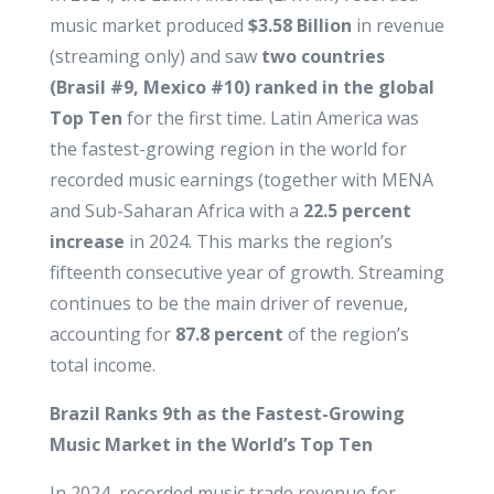
music market produced
$3.58 Billion
in revenue
(streaming only) and saw
two countries
(Brasil #9, Mexico #10) ranked in the global
Top Ten
for the first time. Latin America was
the fastest-growing region in the world for
recorded music earnings (together with MENA
and Sub-Saharan Africa with a
22.5 percent
increase
in 2024. This marks the region’s
fifteenth consecutive year of growth. Streaming
continues to be the main driver of revenue,
accounting for
87.8 percent
of the region’s
total income.
Brazil Ranks 9th as the Fastest-Growing
Music Market in the World’s Top Ten
In 2024, recorded music trade revenue for