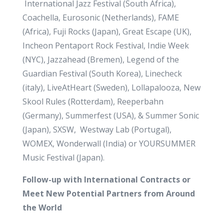
International Jazz Festival (South Africa),
Coachella, Eurosonic (Netherlands), FAME
(Africa), Fuji Rocks (Japan), Great Escape (UK),
Incheon Pentaport Rock Festival, Indie Week
(NYC), Jazzahead (Bremen), Legend of the
Guardian Festival (South Korea), Linecheck
(italy), LiveAtHeart (Sweden), Lollapalooza, New
Skool Rules (Rotterdam), Reeperbahn
(Germany), Summerfest (USA), & Summer Sonic
(Japan), SXSW, Westway Lab (Portugal),
WOMEX, Wonderwall (India) or YOURSUMMER
Music Festival (Japan).
Follow-up with International Contracts or
Meet New Potential Partners from Around
the World