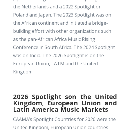
the Netherlands and a 2022 Spotlight on
Poland and Japan. The 2023 Spotlight was on
the African continent and initiated a bridge-
building effort with other organizations such
as the pan-African Africa Music Rising
Conference in South Africa. The 2024 Spotlight
was on India. The 2026 Spotlight is on the
European Union, LATM and the United
Kingdom.
2026 Spotlight son the United
Kingdom, European Union and
Latin America Music Markets
CAAMA’s
Spotlight Countries for 2026 were the
United Kingdom, European Union countries