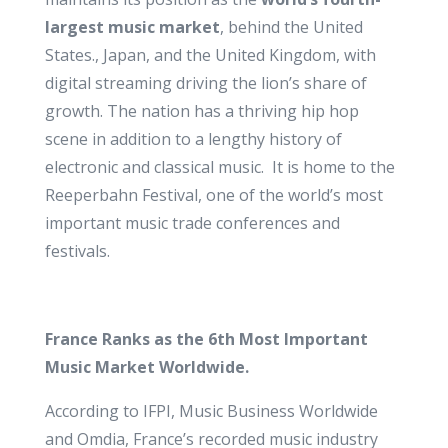
largest music market
, behind the United
States., Japan, and the United Kingdom, with
digital streaming driving the lion’s share of
growth. The nation has a thriving hip hop
scene in addition to a lengthy history of
electronic and classical music. It is home to the
Reeperbahn Festival, one of the world’s most
important music trade conferences and
festivals.
France Ranks as the 6th Most Important
Music Market Worldwide.
According to IFPI, Music Business Worldwide
and Omdia, France’s recorded music industry