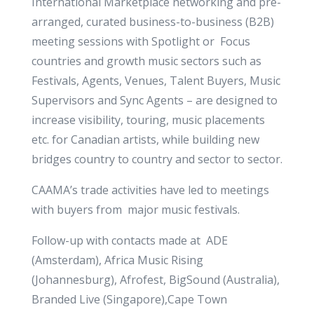
International Marketplace networking and pre-
arranged, curated business-to-business (B2B)
meeting sessions with Spotlight or Focus
countries and growth music sectors such as
Festivals, Agents, Venues, Talent Buyers, Music
Supervisors and Sync Agents – are designed to
increase visibility, touring, music placements
etc. for Canadian artists, while building new
bridges country to country and sector to sector.
CAAMA’s trade activities have led to meetings
with buyers from major music festivals.
Follow-up with contacts made at ADE
(Amsterdam), Africa Music Rising
(Johannesburg), Afrofest, BigSound (Australia),
Branded Live (Singapore),Cape Town