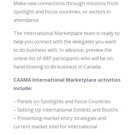
Make new connections through missions from
Spotlight and Focus countries, or sectors in
attendance.
The International Marketplace team is ready to
help you connect with the delegates you want
to do business with. In advance, preview the
online list of IMP participants who will be on-
hand looking to do business in Canada.
CAAMA International Marketplace activities
include:
– Panels on Spotlights and Focus Countries
– Setting Up International Exhibits and Booths
– Presenting market entry strategies and
current market intel for international