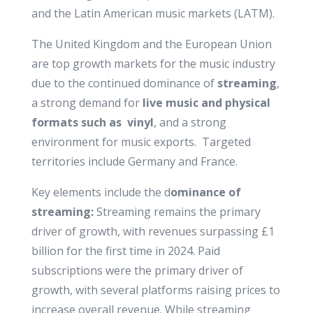
and the Latin American music markets (LATM).
The United Kingdom and the European Union
are top growth markets for the music industry
due to the continued dominance of
streaming
,
a strong demand for
live music and physical
formats such as vinyl
, and a strong
environment for music exports. Targeted
territories include Germany and France.
Key elements include the d
ominance of
streaming:
Streaming remains the primary
driver of growth, with revenues surpassing £1
billion for the first time in 2024. Paid
subscriptions were the primary driver of
growth, with several platforms raising prices to
increase overall revenue. While streaming