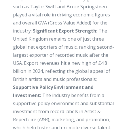
such as Taylor Swift and Bruce Springsteen
played a vital role in driving economic figures
and overall GVA (Gross Value Added) for the
industry;
Significant Export Strength:
The
United Kingdom remains one of just three
global net exporters of music, ranking second-
largest exporter of recorded music after the
USA. Export revenues hit a new high of £4.8
billion in 2024, reflecting the global appeal of
British artists and music professionals;
Supportive Policy Environment and
Investment:
The industry benefits from a
supportive policy environment and substantial
investment from record labels in Artist &
Repertoire (A&R), marketing, and promotion,
which help foster and promote diverse talent.