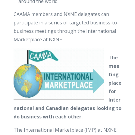
around the world.
CAAMA members and NXNE delegates can
participate in a series of targeted business-to-
business meetings through the International
Marketplace at NXNE.
The
mee
ting
place
for
Inter
national and Canadian delegates looking to
do business with each other.
The International Marketplace (IMP) at NXNE