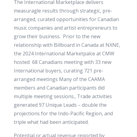
The International Marketplace delivers
measuragle results through strategic, pre-
arranged, curated opportunities for Canadian
music companies and artist entrepreneurs to
grow their business. Prior to the new
relationship with Billboard in Canada at NXNE,
the 2024 International Marketpalce at CMW
hosted 68 Canadians meeting with 33 new
International buyers, curating 721 pre-
arranged meetings Many of the CAAMA
members and Canadian participants did
multiple meeting sessions., Trade activities
generated 97 Unique Leads – double the
projections for the Indo-Pacific Region, and
triple what had been anticipated.
Potential or actual revenue reported by