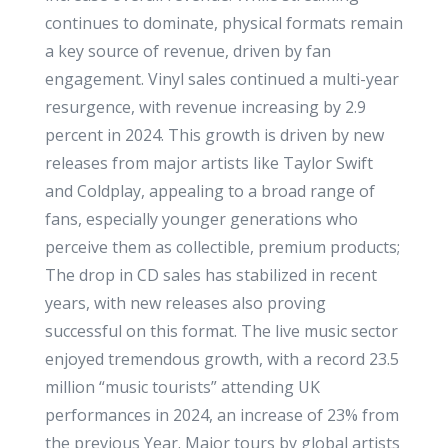
continues to dominate, physical formats remain
a key source of revenue, driven by fan
engagement. Vinyl sales continued a multi-year
resurgence, with revenue increasing by 2.9
percent in 2024. This growth is driven by new
releases from major artists like Taylor Swift
and Coldplay, appealing to a broad range of
fans, especially younger generations who
perceive them as collectible, premium products;
The drop in CD sales has stabilized in recent
years, with new releases also proving
successful on this format. The live music sector
enjoyed tremendous growth, with a record 23.5
million “music tourists” attending UK
performances in 2024, an increase of 23% from
the previous Year. Major tours by global artists