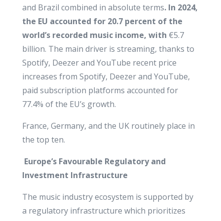
and Brazil combined in absolute terms
.
In 2024,
the EU accounted for 20.7 percent of the
world’s recorded music
income, with
€5.7
billion. The main driver is streaming, thanks to
Spotify, Deezer and YouTube recent price
increases from Spotify, Deezer and YouTube,
paid subscription platforms accounted for
77.4% of the EU’s growth.
France, Germany, and the UK routinely place in
the top ten.
Europe’s Favourable Regulatory and
Investment Infrastructure
The music industry ecosystem is supported by
a regulatory infrastructure which prioritizes