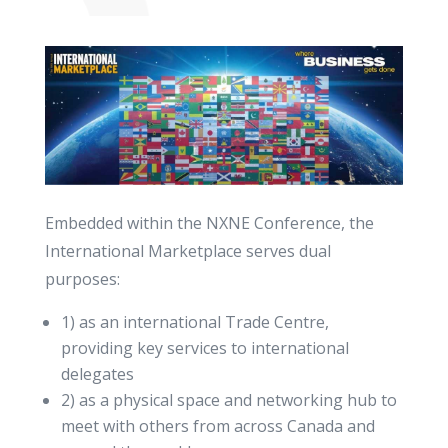
Embedded within the NXNE Conference, the
International Marketplace serves dual
purposes:
1) as an international Trade Centre,
providing key services to international
delegates
2) as a physical space and networking hub to
meet with others from across Canada and