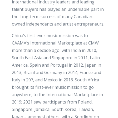
international industry leaders and leading
talent buyers has played an undeniable part in
the long-term success of many Canadian-
owned independents and artist entrepreneurs.
China’s first-ever music mission was to
CAAMA’s International Marketplace at CMW
more than a decade ago, with India in 2010,
South East Asia and Singapore in 2011, Latin
America, Spain and Portugal in 2012, Japan in
2013, Brazil and Germany in 2014, France and
Italy in 207, and Mexico in 2018. South Africa
brought its first-ever music mission to go
anywhere, to the International Marketplace in
2019; 2021 saw participants from Poland,
Singapore, Jamaica, South Korea, Taiwan,
Japan – amongst others, with a Spotlight on