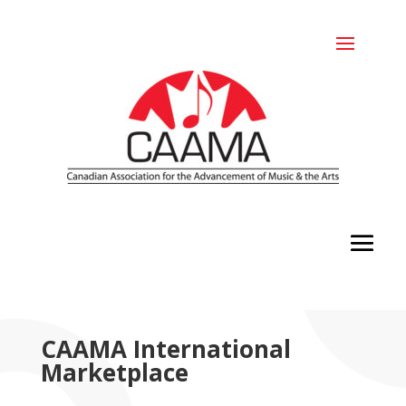
CAAMA International
Marketplace