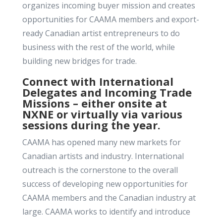
organizes incoming buyer mission and creates
opportunities for CAAMA members and export-
ready Canadian artist entrepreneurs to do
business with the rest of the world, while
building new bridges for trade.
Connect with International
Delegates and Incoming Trade
Missions – either onsite at
NXNE or virtually via various
sessions during the year.
CAAMA has opened many new markets for
Canadian artists and industry. International
outreach is the cornerstone to the overall
success of developing new opportunities for
CAAMA members and the Canadian industry at
large. CAAMA works to identify and introduce