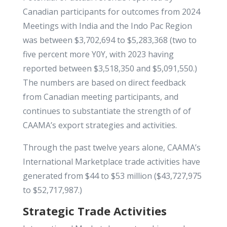
Canadian participants for outcomes from 2024
Meetings with India and the Indo Pac Region
was between $3,702,694 to $5,283,368 (two to
five percent more Y0Y, with 2023 having
reported between $3,518,350 and $5,091,550.)
The numbers are based on direct feedback
from Canadian meeting participants, and
continues to substantiate the strength of of
CAAMA’s export strategies and activities.
Through the past twelve years alone, CAAMA’s
International Marketplace trade activities have
generated from $44 to $53 million ($43,727,975
to $52,717,987.)
Strategic Trade Activities