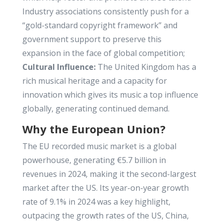
Industry associations consistently push for a
“gold-standard copyright framework” and
government support to preserve this
expansion in the face of global competition;
Cultural Influence:
The United Kingdom has a
rich musical heritage and a capacity for
innovation which gives its music a top influence
globally, generating continued demand.
Why the European Union?
The EU recorded music market is a global
powerhouse, generating €5.7 billion in
revenues in 2024, making it the second-largest
market after the US. Its year-on-year growth
rate of 9.1% in 2024 was a key highlight,
outpacing the growth rates of the US, China,