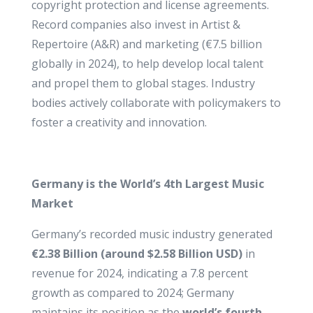
copyright protection and license agreements.
Record companies also invest in Artist &
Repertoire (A&R) and marketing (€7.5 billion
globally in 2024), to help develop local talent
and propel them to global stages. Industry
bodies actively collaborate with policymakers to
foster a creativity and innovation.
Germany is the World’s 4th Largest Music
Market
Germany’s recorded music industry generated
€2.38 Billion (around $2.58 Billion USD)
in
revenue for 2024, indicating a 7.8 percent
growth as compared to 2024; Germany
maintains its position as the
world’s fourth-