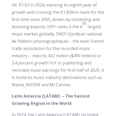
hit €1.03 in 2024, marking its eighth year of
growth and crossing the €1 Billion mark for the
first time since 2005, driven by streaming and
th
booming exports. IIFPI ranks it the 6
largest
music market globally. SNEP (Syndicat national
de l’édition phonographique) – the main French
trade association for the recorded music
industry – reports 432 million ($490 million) or
3.4 percent growth YoY in publishing and
recorded music earnings for first half of 2025. It
is home to music industry destinations such as
Mama, MIDEM and Mi-Cannes.
Latin America (LATAM) – The Fastest
Growing Region in the World
In 2024, the Latin America (LATAM) recorded