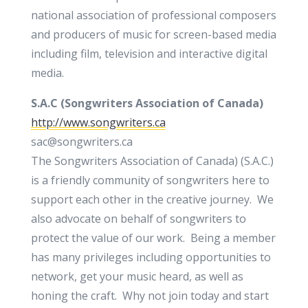
national association of professional composers
and producers of music for screen-based media
including film, television and interactive digital
media.
S.A.C (
Songwriters Association of Canada)
http://www.songwriters.ca
sac@songwriters.ca
The Songwriters Association of Canada) (S.A.C.)
is a friendly community of songwriters here to
support each other in the creative journey. We
also advocate on behalf of songwriters to
protect the value of our work. Being a member
has many privileges including opportunities to
network, get your music heard, as well as
honing the craft. Why not join today and start