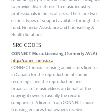
to provide discreet relief to music industry
professionals in times of crisis. There are two
distinct types of support available through the
fund, Financial Assistance and Counselling &
Health Solutions.
ISRC CODES
CONNECT Music Licensing (formerly AVLA)
http://connectmusic.ca
CONNECT music licensing administers licences
in Canada for the reproduction of sound
recordings, and the reproduction and
broadcast of music videos on behalf of the
copyright owners (usually the record
companies). A licence from CONNECT music
licensing ensures that owners receive