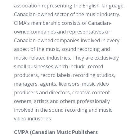
association representing the English-language,
Canadian-owned sector of the music industry.
CIMA’s membership consists of Canadian-
owned companies and representatives of
Canadian-owned companies involved in every
aspect of the music, sound recording and
music-related industries. They are exclusively
small businesses which include: record
producers, record labels, recording studios,
managers, agents, licensors, music video
producers and directors, creative content
owners, artists and others professionally
involved in the sound recording and music
video industries.
CMPA (
Canadian Music Publishers