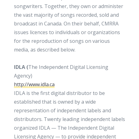
songwriters. Together, they own or administer
the vast majority of songs recorded, sold and
broadcast in Canada. On their behalf, CMRRA
issues licences to individuals or organizations
for the reproduction of songs on various
media, as described below.
IDLA (
The Independent Digital Licensing
Agency)
http://www.idla.ca
IDLA is the first digital distributor to be
established that is owned by a wide
representation of independent labels and
distributors. Twenty leading independent labels
organized IDLA — The Independent Digital
Licensing Agency — to provide independent