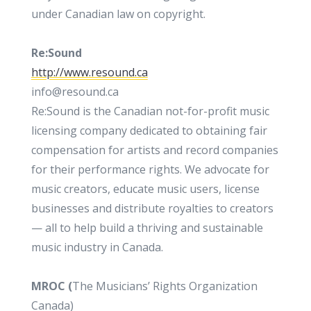
under Canadian law on copyright.
Re:Sound
http://www.resound.ca
info@resound.ca
Re:Sound is the Canadian not-for-profit music
licensing company dedicated to obtaining fair
compensation for artists and record companies
for their performance rights. We advocate for
music creators, educate music users, license
businesses and distribute royalties to creators
— all to help build a thriving and sustainable
music industry in Canada.
MROC (
The Musicians’ Rights Organization
Canada)