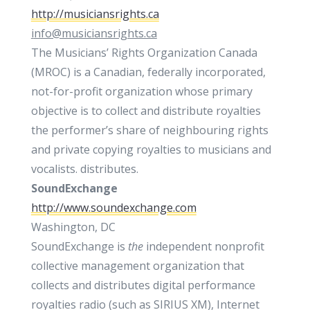
http://musiciansrights.ca
i
nfo@musiciansrights.ca
The Musicians’ Rights Organization Canada
(MROC) is a Canadian, federally incorporated,
not-for-profit organization whose primary
objective is to collect and distribute royalties
the performer’s share of neighbouring rights
and private copying royalties to musicians and
vocalists. distributes.
SoundExchange
http://www.soundexchange.com
Washington, DC
SoundExchange is
the
independent nonprofit
collective management organization that
collects and distributes digital performance
royalties radio (such as SIRIUS XM), Internet