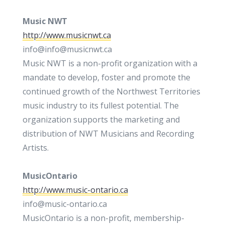
Music NWT
http://www.musicnwt.ca
info@info@musicnwt.ca
Music NWT is a non-profit organization with a
mandate to develop, foster and promote the
continued growth of the Northwest Territories
music industry to its fullest potential. The
organization supports the marketing and
distribution of NWT Musicians and Recording
Artists.
MusicOntario
http://www.music-ontario.ca
info@music-ontario.ca
MusicOntario is a non-profit, membership-