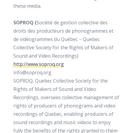
these media.
SOPROQ (
Société de gestion collective des
droits des producteurs de phonogrammes et
de vidéogrammes du Québec – Quebec
Collective Society for the Rights of Makers of
Sound and Video Recordings)
http://www.soproq.org
info@soproq.org
SOPROQ, Quebec Collective Society for the
Rights of Makers of Sound and Video
Recordings, oversees collective management of
rights of producers of phonograms and video
recordings of Quebec, enabling producers of
sound recordings and music videos to enjoy
fully the benefits of the rights granted to them