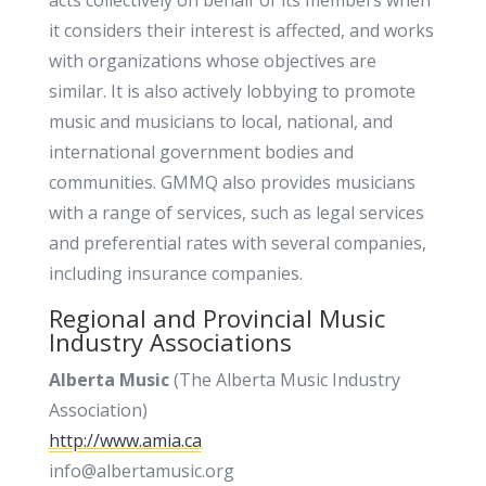
acts collectively on behalf of its members when
it considers their interest is affected, and works
with organizations whose objectives are
similar. It is also actively lobbying to promote
music and musicians to local, national, and
international government bodies and
communities. GMMQ also provides musicians
with a range of services, such as legal services
and preferential rates with several companies,
including insurance companies.
Regional and Provincial Music
Industry Associations
Alberta Music
(The Alberta Music Industry
Association)
http://www.amia.ca
info@albertamusic.org