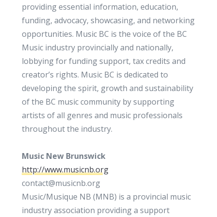
providing essential information, education,
funding, advocacy, showcasing, and networking
opportunities. Music BC is the voice of the BC
Music industry provincially and nationally,
lobbying for funding support, tax credits and
creator’s rights. Music BC is dedicated to
developing the spirit, growth and sustainability
of the BC music community by supporting
artists of all genres and music professionals
throughout the industry.
Music New Brunswick
http://www.musicnb.org
contact@musicnb.org
Music/Musique NB (MNB) is a provincial music
industry association providing a support