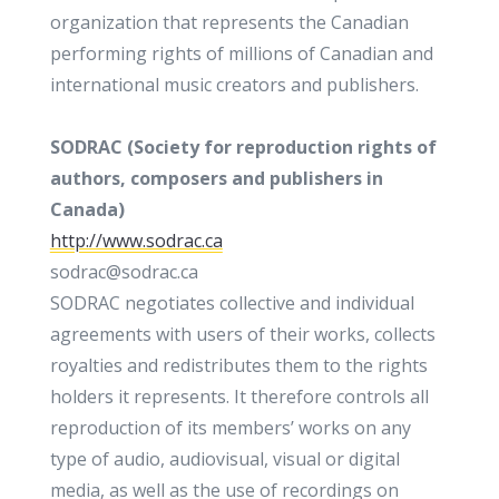
organization that represents the Canadian
performing rights of millions of Canadian and
international music creators and publishers.
SODRAC (Society for reproduction rights of
authors, composers and publishers in
Canada)
http://www.sodrac.ca
sodrac@sodrac.ca
SODRAC negotiates collective and individual
agreements with users of their works, collects
royalties and redistributes them to the rights
holders it represents. It therefore controls all
reproduction of its members’ works on any
type of audio, audiovisual, visual or digital
media, as well as the use of recordings on