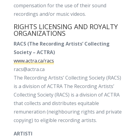
compensation for the use of their sound
recordings and/or music videos.
RIGHTS LICENSING AND ROYALTY
ORGANIZATIONS
RACS (
The Recording Artists’ Collecting
Society – ACTRA)
www.actra.ca/racs
racs@actra.ca
The Recording Artists’ Collecting Society (RACS)
is a division of ACTRA The Recording Artists’
Collecting Society (RACS) is a division of ACTRA
that collects and distributes equitable
remuneration (neighbouring rights and private
copying) to eligible recording artists.
ARTISTI