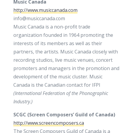
Music Canada
http://www.musiccanada.com
info@musiccanada.com
Music Canada is a non-profit trade
organization founded in 1964 promoting the
interests of its members as well as their
partners, the artists. Music Canada closely with
recording studios, live music venues, concert
promoters and managers in the promotion and
development of the music cluster. Music
Canada is the Canadian contact for IFPI
(
International Federation of
the
Phonographic
Industry
.)
SCGC (Screen Composers’ Guild of Canada)
http://www.screencomposers.ca
The Screen Composers Guild of Canada is a