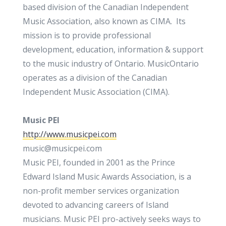
based division of the Canadian Independent
Music Association, also known as CIMA. Its
mission is to provide professional
development, education, information & support
to the music industry of Ontario. MusicOntario
operates as a division of the Canadian
Independent Music Association (CIMA).
Music PEI
http://www.musicpei.com
music@musicpei.com
Music PEI, founded in 2001 as the Prince
Edward Island Music Awards Association, is a
non-profit member services organization
devoted to advancing careers of Island
musicians. Music PEI pro-actively seeks ways to