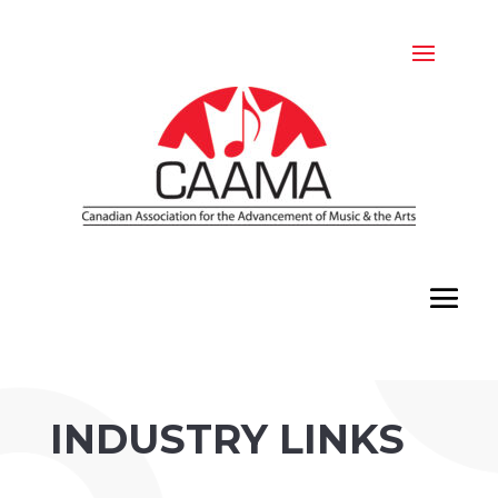
INDUSTRY LINKS