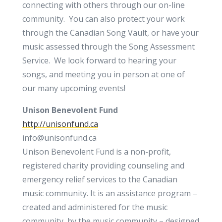
connecting with others through our on-line
community. You can also protect your work
through the Canadian Song Vault, or have your
music assessed through the Song Assessment
Service. We look forward to hearing your
songs, and meeting you in person at one of
our many upcoming events!
Unison Benevolent Fund
http://unisonfund.ca
info@unisonfund.ca
Unison Benevolent Fund is a non-profit,
registered charity providing counseling and
emergency relief services to the Canadian
music community. It is an assistance program –
created and administered for the music
community, by the music community – designed