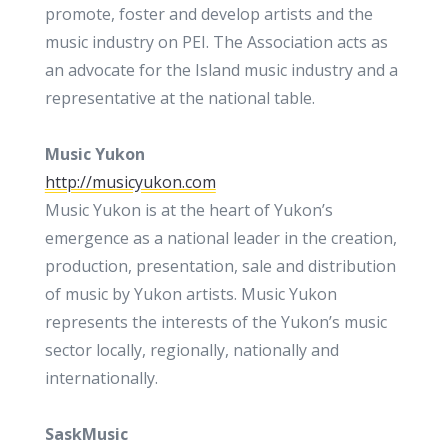
promote, foster and develop artists and the
music industry on PEI. The Association acts as
an advocate for the Island music industry and a
representative at the national table.
Music Yukon
http://musicyukon.com
Music Yukon is at the heart of Yukon’s
emergence as a national leader in the creation,
production, presentation, sale and distribution
of music by Yukon artists. Music Yukon
represents the interests of the Yukon’s music
sector locally, regionally, nationally and
internationally.
SaskMusic