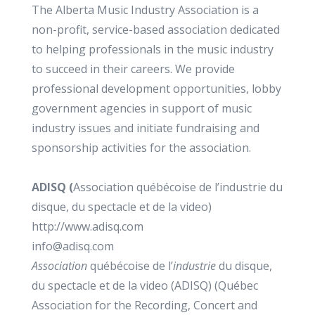
The Alberta Music Industry Association is a
non-profit, service-based association dedicated
to helping professionals in the music industry
to succeed in their careers. We provide
professional development opportunities, lobby
government agencies in support of music
industry issues and initiate fundraising and
sponsorship activities for the association.
ADISQ (
Association québécoise de l’industrie du
disque, du spectacle et de la video)
http://www.adisq.com
info@adisq.com
Association
québécoise de l’
industrie
du disque,
du spectacle et de la video (ADISQ) (Québec
Association for the Recording, Concert and