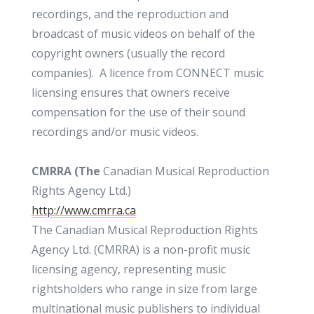
recordings, and the reproduction and
broadcast of music videos on behalf of the
copyright owners (usually the record
companies). A licence from CONNECT music
licensing ensures that owners receive
compensation for the use of their sound
recordings and/or music videos.
CMRRA (The
Canadian Musical Reproduction
Rights Agency Ltd.)
http://www.cmrra.ca
The Canadian Musical Reproduction Rights
Agency Ltd. (CMRRA) is a non-profit music
licensing agency, representing music
rightsholders who range in size from large
multinational music publishers to individual