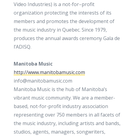
Video Industries) is a not-for–profit
organization protecting the interests of its
members and promotes the development of
the music industry in Quebec. Since 1979,
produces the annual awards ceremony Gala de
l’ADISQ.
Manitoba Music
http://www.manitobamusic.com
info@manitobamusic.com
Manitoba Music is the hub of Manitoba’s
vibrant music community. We are a member-
based, not-for-profit industry association
representing over 750 members in all facets of
the music industry, including artists and bands,
studios, agents, managers, songwriters,