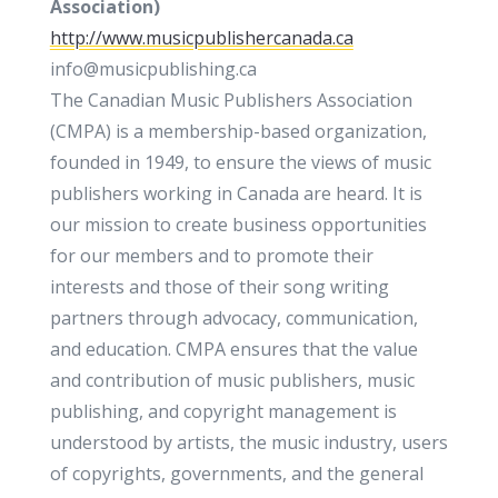
Association)
http://www.musicpublishercanada.ca
info@musicpublishing.ca
The Canadian Music Publishers Association
(CMPA) is a membership-based organization,
founded in 1949, to ensure the views of music
publishers working in Canada are heard. It is
our mission to create business opportunities
for our members and to promote their
interests and those of their song writing
partners through advocacy, communication,
and education. CMPA ensures that the value
and contribution of music publishers, music
publishing, and copyright management is
understood by artists, the music industry, users
of copyrights, governments, and the general