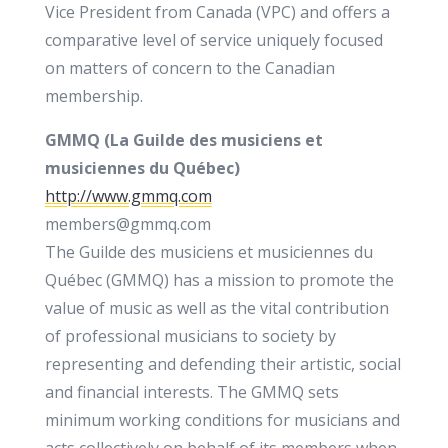
Vice President from Canada (VPC) and offers a
comparative level of service uniquely focused
on matters of concern to the Canadian
membership.
GMMQ (La Guilde des musiciens et
musiciennes du Québec)
http://www.gmmq.com
members@gmmq.com
The Guilde des musiciens et musiciennes du
Québec (GMMQ) has a mission to promote the
value of music as well as the vital contribution
of professional musicians to society by
representing and defending their artistic, social
and financial interests. The GMMQ sets
minimum working conditions for musicians and