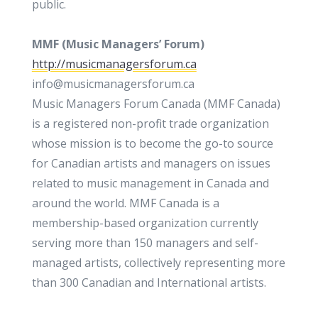
public.
MMF (
Music Managers’ Forum)
http://musicmanagersforum.ca
info@musicmanagersforum.ca
Music Managers Forum Canada (MMF Canada)
is a registered non-profit trade organization
whose mission is to become the go-to source
for Canadian artists and managers on issues
related to music management in Canada and
around the world. MMF Canada is a
membership-based organization currently
serving more than 150 managers and self-
managed artists, collectively representing more
than 300 Canadian and International artists.