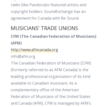
radio (like Pandora)to featured artists and
copyright holders. SoundExchange has an
agreement for Canada with Re: Sound.
MUSICIANS’ TRADE UNIONS
CFM (The Canadian Federation of Musicians)
(AFM)
http://www.afmcanada.org
info@afm.org
The Canadian Federation of Musicians [CFM]
(formerly referred to as AFM Canada) is the
leading professional organization of its kind
available to Canadian musicians. As a
complementary office of the American
Federation of Musicians of the United States
and Canada (AFM), CFM is managed by AFM’s