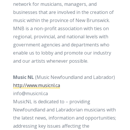
network for musicians, managers, and
businesses that are involved in the creation of
music within the province of New Brunswick.
MNB is a non-profit association with ties on
regional, provincial, and national levels with
government agencies and departments who
enable us to lobby and promote our industry
and our artists whenever possible.
Music NL
(Music Newfoundland and Labrador)
http://www.musicnl.ca
info@musicnl.ca
MusicNL is dedicated to – providing
Newfoundland and Labradorian musicians with
the latest news, information and opportunities;
addressing key issues affecting the