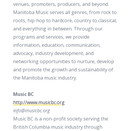
venues, promoters, producers, and beyond.
Manitoba Music serves all genres, from rock to
roots, hip-hop to hardcore, country to classical,
and everything in between. Through our
programs and services, we provide
information, education, communication,
advocacy, industry development, and
networking opportunities to nurture, develop
and promote the growth and sustainability of
the Manitoba music industry.
Music BC
http://www.musicbc.org
info@musicbc.org
Music BC is a non-profit society serving the
British Columbia music industry through