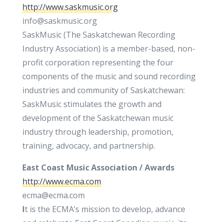
http://www.saskmusic.org
info@saskmusic.org
SaskMusic (The Saskatchewan Recording
Industry Association) is a member-based, non-
profit corporation representing the four
components of the music and sound recording
industries and community of Saskatchewan:
SaskMusic stimulates the growth and
development of the Saskatchewan music
industry through leadership, promotion,
training, advocacy, and partnership.
East Coast Music Association
/ Awards
http://www.ecma.com
ecma@ecma.com
I
t is the ECMA’s mission to develop, advance