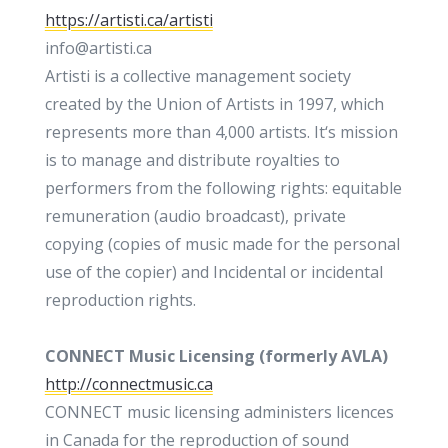
https://artisti.ca/artisti
info@artisti.ca
Artisti is a collective management society
created by the Union of Artists in 1997, which
represents more than 4,000 artists. It‘s mission
is to manage and distribute royalties to
performers from the following rights: equitable
remuneration (audio broadcast), private
copying (copies of music made ​​for the personal
use of the copier) and Incidental or incidental
reproduction rights.
CONNECT Music Licensing (formerly AVLA)
http://connectmusic.ca
CONNECT music licensing administers licences
in Canada for the reproduction of sound