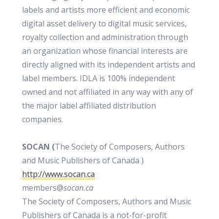
labels and artists more efficient and economic
digital asset delivery to digital music services,
royalty collection and administration through
an organization whose financial interests are
directly aligned with its independent artists and
label members. IDLA is 100% independent
owned and not affiliated in any way with any of
the major label affiliated distribution
companies.
SOCAN (
The Society of Composers, Authors
and Music Publishers of Canada )
http://www.socan.ca
members@
socan
.
ca
The Society of Composers, Authors and Music
Publishers of Canada is a not-for-profit