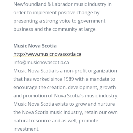
Newfoundland & Labrador music industry in
order to implement positive change by
presenting a strong voice to government,
business and the community at large.
Music Nova Scotia
http://www.musicnovascotia.ca
info@musicnovascotia.ca
Music Nova Scotia is a non-profit organization
that has worked since 1989 with a mandate to
encourage the creation, development, growth
and promotion of Nova Scotia’s music industry.
Music Nova Scotia exists to grow and nurture
the Nova Scotia music industry, retain our own
natural resource and as well, promote
investment.