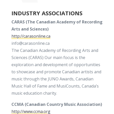
INDUSTRY ASSOCIATIONS
CARAS (
The
Canadian Academy of Recording
Arts and Sciences)
http://carasonline.ca
info@carasonline.ca
The Canadian Academy of Recording Arts and
Sciences (CARAS) Our main focus is the
exploration and development of opportunities
to showcase and promote Canadian artists and
music through the JUNO Awards, Canadian
Music Hall of Fame and MusiCounts, Canada’s
music education charity.
CCMA (Canadian Country Music Association)
http://www.ccma.org