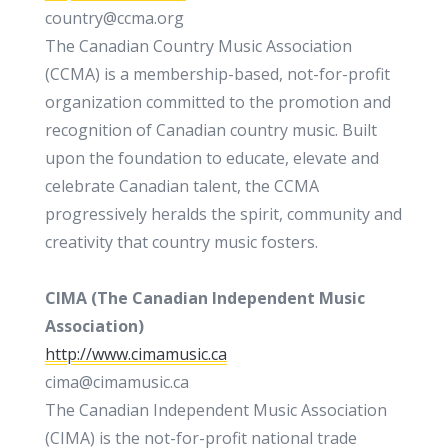
country@ccma.org
The Canadian Country Music Association
(CCMA) is a membership-based, not-for-profit
organization committed to the promotion and
recognition of Canadian country music. Built
upon the foundation to educate, elevate and
celebrate Canadian talent, the CCMA
progressively heralds the spirit, community and
creativity that country music fosters.
CIMA (
The Canadian Independent Music
Association)
http://www.cimamusic.ca
cima@cimamusic.ca
The Canadian Independent Music Association
(CIMA) is the not-for-profit national trade