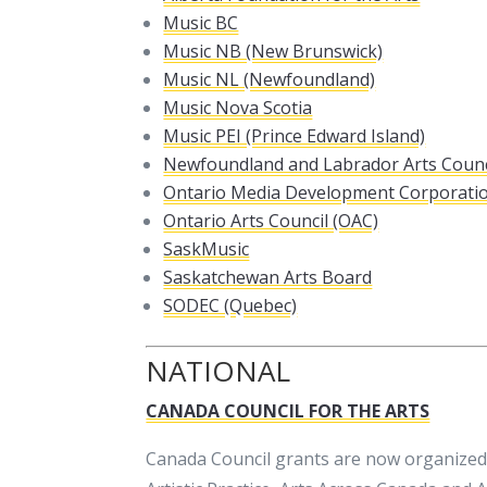
Music BC
Music NB (New Brunswick)
Music NL (Newfoundland)
Music Nova Scotia
Music PEI (Prince Edward Island)
Newfoundland and Labrador Arts Counc
Ontario Media Development Corporati
Ontario Arts Council (OAC)
SaskMusic
Saskatchewan Arts Board
SODEC (Quebec)
NATIONAL
CANADA COUNCIL FOR THE ARTS
Canada Council grants are now organized 