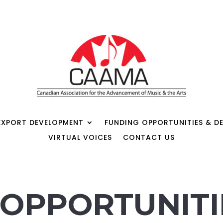
EXPORT DEVELOPMENT
FUNDING OPPORTUNITIES & DE
VIRTUAL VOICES
CONTACT US
OPPORTUNITI