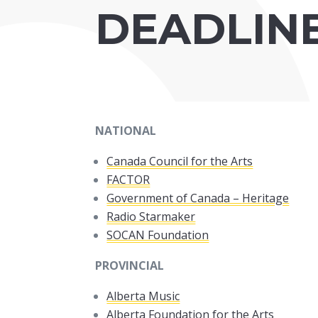
DEADLIN
NATIONAL
Canada Council for the Arts
FACTOR
Government of Canada – Heritage
Radio Starmaker
SOCAN Foundation
PROVINCIAL
Alberta Music
Alberta Foundation for the Arts