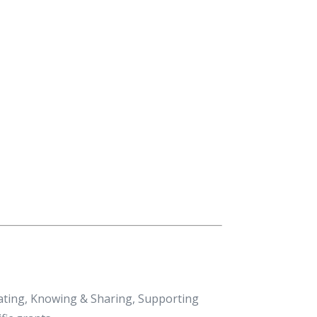
eating, Knowing & Sharing, Supporting