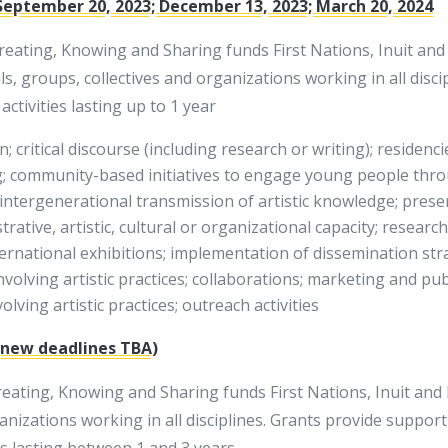
September 20, 2023; December 13, 2023; March 20, 2024
ating, Knowing and Sharing funds First Nations, Inuit and M
als, groups, collectives and organizations working in all dis
ctivities lasting up to 1 year
; critical discourse (including research or writing); residenci
g; community-based initiatives to engage young people throu
; intergenerational transmission of artistic knowledge; pres
trative, artistic, cultural or organizational capacity; researc
nternational exhibitions; implementation of dissemination str
nvolving artistic practices; collaborations; marketing and pub
ving artistic practices; outreach activities
 (new deadlines TBA)
ing, Knowing and Sharing funds First Nations, Inuit and Mé
anizations working in all disciplines. Grants provide support
s lasting between 1 and 3 years.