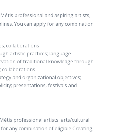
étis professional and aspiring artists,
ciplines. You can apply for any combination
es; collaborations
gh artistic practices; language
ervation of traditional knowledge through
h; collaborations
ategy and organizational objectives;
licity; presentations, festivals and
tis professional artists, arts/cultural
 for any combination of eligible Creating,