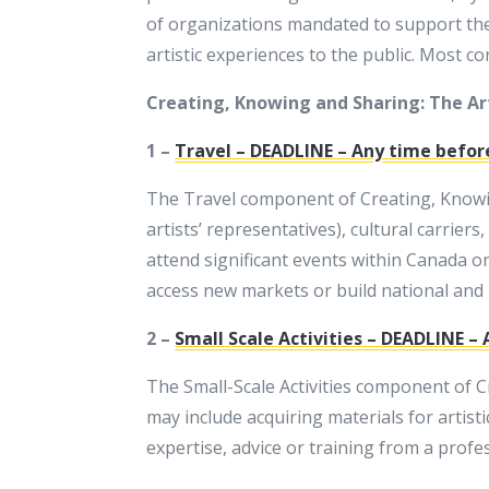
of organizations mandated to support the 
artistic experiences to the public. Most c
Creating, Knowing and Sharing: The Art
1 –
Travel – DEADLINE – Any time befor
The Travel component of Creating, Knowing
artists’ representatives), cultural carriers
attend significant events within Canada o
access new markets or build national and 
2 –
Small Scale Activities – DEADLINE –
The Small-Scale Activities component of Cr
may include acquiring materials for artisti
expertise, advice or training from a profess