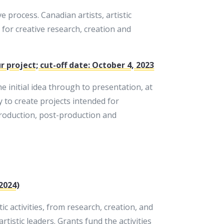
 process. Canadian artists, artistic
for creative research, creation and
 project; cut-off date: October 4, 2023
 initial idea through to presentation, at
y to create projects intended for
production, post-production and
2024)
 activities, from research, creation, and
tistic leaders. Grants fund the activities