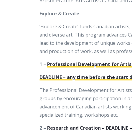
Artistic Practice, Arts Across Canada and
Explore & Create
‘Explore & Create’ funds Canadian artists,
and diverse art. This program advances Can
lead to the development of unique works 
and production of work, as well as profes
1 –
Professional Development for Artis
DEADLINE – any time before the start da
The Professional Development for Artists
groups by encouraging participation in a 
advancement of Canadian artists working in
specialized training, workshops etc.
2 –
Research and Creation – DEADLINE – 