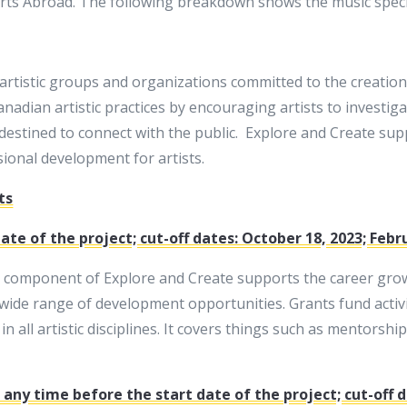
 Arts Abroad. The following breakdown shows the music speci
 artistic groups and organizations committed to the creation
adian artistic practices by encouraging artists to investiga
destined to connect with the public. Explore and Create sup
sional development for artists.
ts
te of the project; cut-off dates: October 18, 2023; Febr
 component of Explore and Create supports the career growt
wide range of development opportunities. Grants fund activi
 all artistic disciplines. It covers things such as mentorshi
any time before the start date of the project; cut-off d