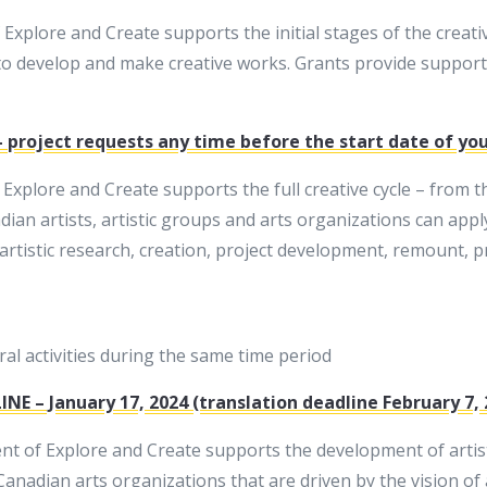
plore and Create supports the initial stages of the creative
o develop and make creative works. Grants provide support 
 project requests any time before the start date of your
plore and Create supports the full creative cycle – from the
ian artists, artistic groups and arts organizations can appl
artistic research, creation, project development, remount, 
l activities during the same time period
INE – January 17, 2024 (translation deadline February 7, 
 of Explore and Create supports the development of artistic
nadian arts organizations that are driven by the vision of ar