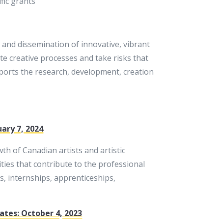
fic grants
 and dissemination of innovative, vibrant
te creative processes and take risks that
ports the research, development, creation
uary 7, 2024
h of Canadian artists and artistic
ties that contribute to the professional
ps, internships, apprenticeships,
ates: October 4, 2023