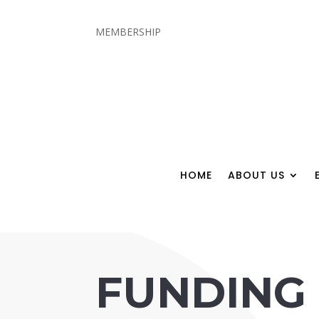
MEMBERSHIP
HOME
ABOUT US
FUNDING 