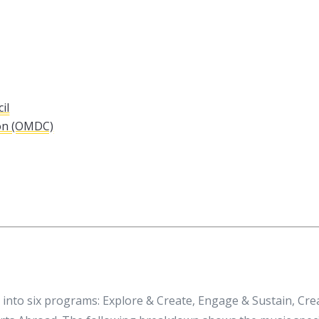
il
on (OMDC)
into six programs: Explore & Create, Engage & Sustain, Cr