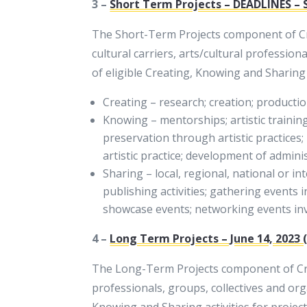
3 –
Short Term Projects – DEADLINES – 
The Short-Term Projects component of Cre
cultural carriers, arts/cultural profession
of eligible Creating, Knowing and Sharing a
Creating – research; creation; production
Knowing – mentorships; artistic trainin
preservation through artistic practices
artistic practice; development of adminis
Sharing – local, regional, national or i
publishing activities; gathering events i
showcase events; networking events invol
4 –
Long Term Projects – June 14, 2023
The Long-Term Projects component of Creat
professionals, groups, collectives and org
Knowing and Sharing activities for project