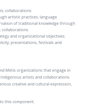
es; collaborations
gh artistic practices; language
ervation of traditional knowledge through
h; collaborations
ategy and organizational objectives;
licity; presentations, festivals and
 and Métis organizations that engage in
n-Indigenous artists and collaborations
enous creative and cultural expression,
to this component.