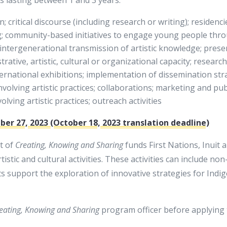
; critical discourse (including research or writing); residenci
g; community-based initiatives to engage young people throu
; intergenerational transmission of artistic knowledge; pres
trative, artistic, cultural or organizational capacity; researc
nternational exhibitions; implementation of dissemination str
nvolving artistic practices; collaborations; marketing and pub
ving artistic practices; outreach activities
er 27, 2023 (October 18, 2023 translation deadline)
t of
Creating, Knowing and Sharing
funds First Nations, Inuit
istic and cultural activities. These activities can include no
 support the exploration of innovative strategies for Indig
eating, Knowing and Sharing
program officer before applying 