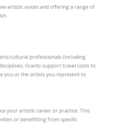
w artistic voices and offering a range of
ish.
s
rts/cultural professionals (including
 disciplines. Grants support travel costs to
e you or the artists you represent to
e your artistic career or practice. This
vities or benefitting from specific