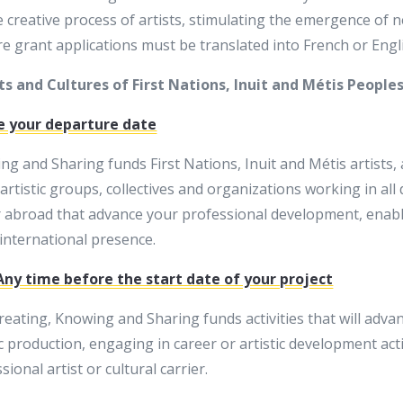
creative process of artists, stimulating the emergence of ne
ore grant applications must be translated into French or Engl
s and Cultures of First Nations, Inuit and Métis People
e your departure date
 and Sharing funds First Nations, Inuit and Métis artists, a
, artistic groups, collectives and organizations working in all
r abroad that advance your professional development, enabl
international presence.
 Any time before the start date of your project
eating, Knowing and Sharing funds activities that will advanc
c production, engaging in career or artistic development acti
ional artist or cultural carrier.