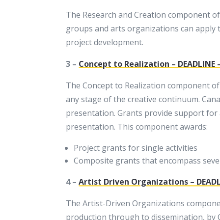
The Research and Creation component of Ex
groups and arts organizations can apply t
project development.
3 –
Concept to Realization – DEADLINE –
The Concept to Realization component of Ex
any stage of the creative continuum. Canad
presentation. Grants provide support for 
presentation. This component awards:
Project grants for single activities
Composite grants that encompass severa
4 –
Artist Driven Organizations – DEADL
The Artist-Driven Organizations component
production through to dissemination, by Ca