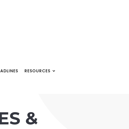
ADLINES
RESOURCES
ES &