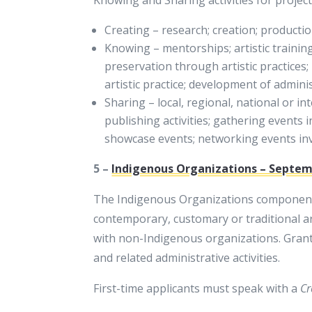
Creating – research; creation; production
Knowing – mentorships; artistic trainin
preservation through artistic practices
artistic practice; development of adminis
Sharing – local, regional, national or i
publishing activities; gathering events i
showcase events; networking events invol
5 –
Indigenous Organizations – Septemb
The Indigenous Organizations componen
contemporary, customary or traditional art
with non-Indigenous organizations. Grants
and related administrative activities.
First-time applicants must speak with a
Cr