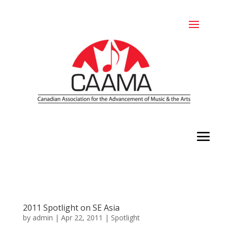
2011 Spotlight on SE Asia
by
admin
|
Apr 22, 2011
|
Spotlight