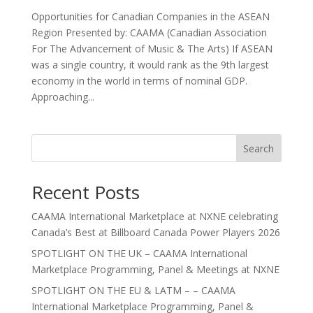
Opportunities for Canadian Companies in the ASEAN
Region Presented by: CAAMA (Canadian Association
For The Advancement of Music & The Arts) If ASEAN
was a single country, it would rank as the 9th largest
economy in the world in terms of nominal GDP.
Approaching...
Search
Recent Posts
CAAMA International Marketplace at NXNE celebrating
Canada’s Best at Billboard Canada Power Players 2026
SPOTLIGHT ON THE UK – CAAMA International
Marketplace Programming, Panel & Meetings at NXNE
SPOTLIGHT ON THE EU & LATM – – CAAMA
International Marketplace Programming, Panel &