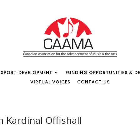
EXPORT DEVELOPMENT
FUNDING OPPORTUNITIES & DE
VIRTUAL VOICES
CONTACT US
 Kardinal Offishall