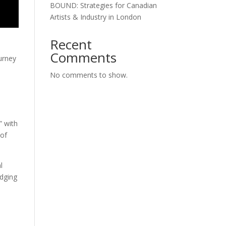
BOUND: Strategies for Canadian
Artists & Industry in London
Recent
Comments
ourney
No comments to show.
s
” with
 of
l
idging
y