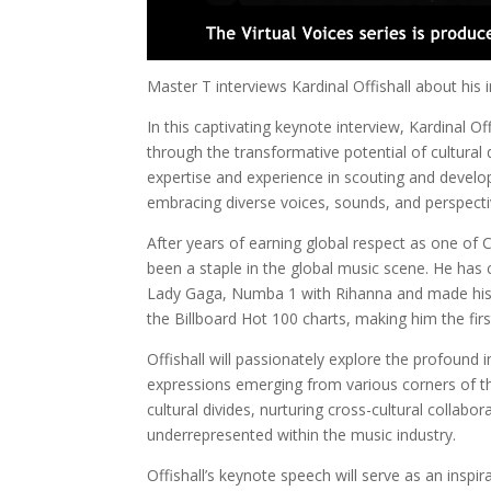
Master T interviews Kardinal Offishall about his
In this captivating keynote interview, Kardinal O
through the transformative potential of cultural 
expertise and experience in scouting and develop
embracing diverse voices, sounds, and perspecti
After years of earning global respect as one of 
been a staple in the global music scene. He has 
Lady Gaga, Numba 1 with Rihanna and made histo
the Billboard Hot 100 charts, making him the fir
Offishall will passionately explore the profoun
expressions emerging from various corners of the 
cultural divides, nurturing cross-cultural collabo
underrepresented within the music industry.
Offishall’s keynote speech will serve as an inspira