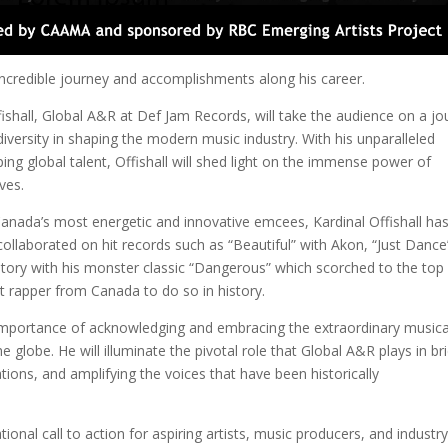
 incredible journey and accomplishments along his career.
ffishall, Global A&R at Def Jam Records, will take the audience on a j
diversity in shaping the modern music industry. With his unparalleled
ing global talent, Offishall will shed light on the immense power of
ves.
Canada’s most energetic and innovative emcees, Kardinal Offishall ha
collaborated on hit records such as “Beautiful” with Akon, “Just Dance
ry with his monster classic “Dangerous” which scorched to the top
st rapper from Canada to do so in history.
d importance of acknowledging and embracing the extraordinary musica
globe. He will illuminate the pivotal role that Global A&R plays in br
rations, and amplifying the voices that have been historically
tional call to action for aspiring artists, music producers, and industr