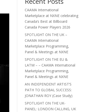
Recent Posts
CAAMA International
Marketplace at NXNE celebrating
Canada’s Best at Billboard
Canada Power Players 2026
SPOTLIGHT ON THE UK –
CAAMA International
Marketplace Programming,
Panel & Meetings at NXNE
SPOTLIGHT ON THE EU &
LATM – – CAAMA International
Marketplace Programming,
Panel & Meetings at NXNE
AN INDEPENDENT ARTIST’S
PATH TO GLOBAL SUCCESS:
JONATHAN ROY (Case Study)
SPOTLIGHT ON THE UK-
PANEL: LONDON CALLING, UK