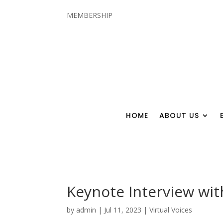
MEMBERSHIP
HOME
ABOUT US
Keynote Interview with
by
admin
|
Jul 11, 2023
|
Virtual Voices