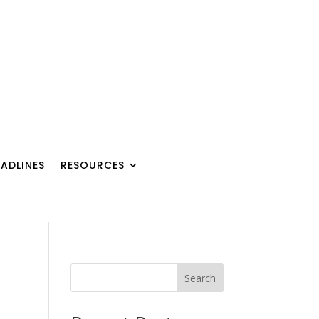
ADLINES
RESOURCES
Search