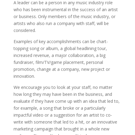
A leader can be a person in any music industry role
who has been instrumental in the success of an artist
or business. Only members of the music industry, or
artists who also run a company with staff, will be
considered.
Examples of key accomplishments can be chart-
topping song or album, a global headlining tour,
increased revenue, a major collaboration, a big
fundraiser, film/TV/game placement, personal
promotion, change at a company, new project or
innovation.
We encourage you to look at your staff, no matter
how long they may have been in the business, and
evaluate if they have come up with an idea that led to,
for example, a song that broke or a particularly
impactful video or a suggestion for an artist to co-
write with someone that led to a hit, or an innovative
marketing campaign that brought in a whole new