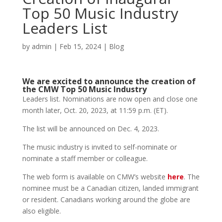
Top 50 Music Industry
Leaders List
by
admin
|
Feb 15, 2024
|
Blog
We are excited to announce the creation of
the CMW Top 50 Music Industry
Leaders list. Nominations are now open and close one
month later, Oct. 20, 2023, at 11:59 p.m. (ET).
The list will be announced on Dec. 4, 2023.
The music industry is invited to self-nominate or
nominate a staff member or colleague.
The web form is available on CMW’s website
here
. The
nominee must be a Canadian citizen, landed immigrant
or resident. Canadians working around the globe are
also eligible.