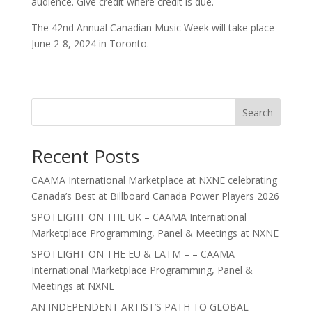
audience. Give credit where credit is due.
The 42nd Annual Canadian Music Week will take place
June 2-8, 2024 in Toronto.
Search
Recent Posts
CAAMA International Marketplace at NXNE celebrating
Canada’s Best at Billboard Canada Power Players 2026
SPOTLIGHT ON THE UK – CAAMA International
Marketplace Programming, Panel & Meetings at NXNE
SPOTLIGHT ON THE EU & LATM – – CAAMA
International Marketplace Programming, Panel &
Meetings at NXNE
AN INDEPENDENT ARTIST’S PATH TO GLOBAL