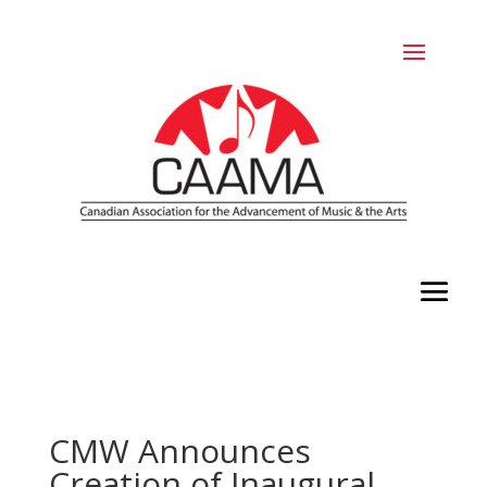
CMW Announces
Creation of Inaugural