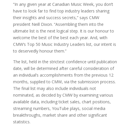
“In any given year at Canadian Music Week, you don’t
have to look far to find top industry leaders sharing
their insights and success secrets,” says CMW
president Neill Dixon. “Assembling them into the
ultimate list is the next logical step. It is our honour to
welcome the best of the best each year. And, with
CMW’s Top 50 Music Industry Leaders list, our intent is
to deservedly honour them.”
The list, held in the strictest confidence until publication
date, will be determined after careful consideration of
an individual’s accomplishments from the previous 12
months, supplied to CMW, via the submission process.
The final list may also include individuals not
nominated, as decided by CMW by examining various
available data, including ticket sales, chart positions,
streaming numbers, YouTube plays, social media
breakthroughs, market share and other significant
statistics.