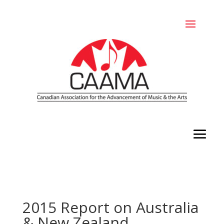
2015 Report on Australia
& New Zealand