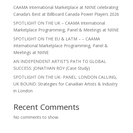
CAAMA International Marketplace at NXNE celebrating
Canada’s Best at Billboard Canada Power Players 2026
SPOTLIGHT ON THE UK – CAAMA International
Marketplace Programming, Panel & Meetings at NXNE
SPOTLIGHT ON THE EU & LATM – – CAAMA
International Marketplace Programming, Panel &
Meetings at NXNE
AN INDEPENDENT ARTIST’S PATH TO GLOBAL
SUCCESS: JONATHAN ROY (Case Study)
SPOTLIGHT ON THE UK- PANEL: LONDON CALLING,
UK BOUND: Strategies for Canadian Artists & Industry
in London
Recent Comments
No comments to show.