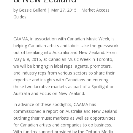
by
Bessie Bullard
|
Mar 27, 2015
|
Market Access
Guides
CAAMA, in association with Canadian Music Week, is
helping Canadian artists and labels take the guesswork
out of breaking into Australia and New Zealand. From
May 6-9, 2015, at Canadian Music Week in Toronto,
we will be bringing in label reps, agents, promoters,
and industry reps from various sectors to share their
expertise and insights with Canadians on entering
these two lucrative markets as part of a Spotlight on
Australia and Focus on New Zealand.
In advance of these spotlights, CAAMA has
commissioned a report on Australia and New Zealand
outlining their music markets as well as opportunities
for Canadian artists and companies to do business.
With funding support provided by the Ontario Media