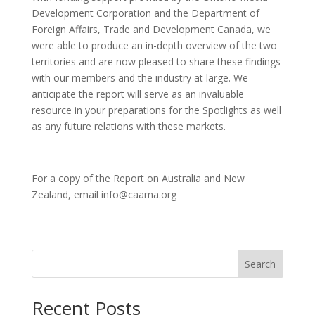
Development Corporation and the Department of
Foreign Affairs, Trade and Development Canada, we
were able to produce an in-depth overview of the two
territories and are now pleased to share these findings
with our members and the industry at large. We
anticipate the report will serve as an invaluable
resource in your preparations for the Spotlights as well
as any future relations with these markets.
For a copy of the Report on Australia and New
Zealand, email info@caama.org
Search
Recent Posts