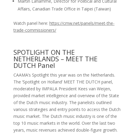
Martin Laflamme, Director for Political and Cultural
Affairs, Canadian Trade Office in Taipei (Taiwan)
Watch panel here:
https://cmw.net/panels/meet-the-
trade-commissioners/
SPOTLIGHT ON THE
NETHERLANDS – MEET THE
DUTCH Panel
CAAMA’s Spotlight this year was on the Netherlands.
The ‘Spotlight on Holland’ MEET THE DUTCH panel,
moderated by IMPALA President Kees van Weijen,
provided market intelligence and overview of the State
of the Dutch music industry. The panelists outlined
various strategies and entry points to access the Dutch
music market. The Dutch music industry is one of the
top 10 music markets in the world. Over the last two
years, music revenues achieved double-figure growth.