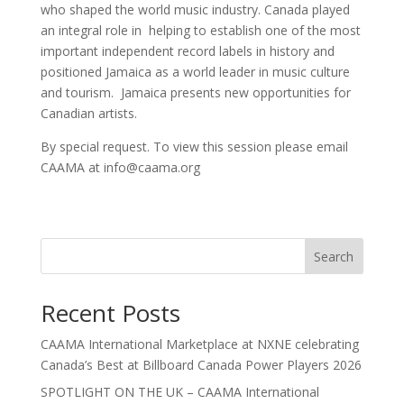
who shaped the world music industry. Canada played
an integral role in helping to establish one of the most
important independent record labels in history and
positioned Jamaica as a world leader in music culture
and tourism. Jamaica presents new opportunities for
Canadian artists.
By special request. To view this session please email
CAAMA at info@caama.org
Search
Recent Posts
CAAMA International Marketplace at NXNE celebrating
Canada’s Best at Billboard Canada Power Players 2026
SPOTLIGHT ON THE UK – CAAMA International