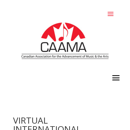
VIRTUAL
INTERNATIONAL