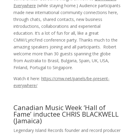
Everywhere
(while staying home.) Audience participants
made new international community connections here,
through chats, shared contacts, new business
introductions, collaborations and experiential
education. It’s a lot of fun for all, like a great
CMW/LyricFind conference party. Thanks much to the
amazing speakers joining and all participants. Robert
welcome more than 30 guests spanning the globe
from Australia to Brasil, Bulgaria, Spain, UK, USA,
Finland, Portugal to Singapore.
Watch it here:
https://cmw.net/panels/be-present-
everywhere/
Canadian Music Week ‘Hall of
Fame’ inductee CHRIS BLACKWELL
(Jamaica)
Legendary Island Records founder and record producer