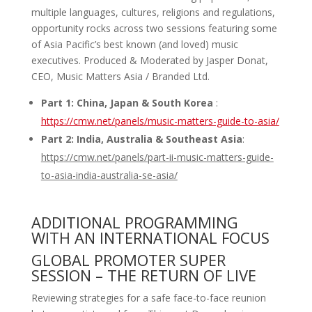
multiple languages, cultures, religions and regulations,
opportunity rocks across two sessions featuring some
of Asia Pacific’s best known (and loved) music
executives. Produced & Moderated by Jasper Donat,
CEO, Music Matters Asia / Branded Ltd.
Part 1: China, Japan & South Korea
:
https://cmw.net/panels/music-matters-guide-to-asia/
Part 2: India, Australia & Southeast Asia
:
https
://cmw.net/panels/part-ii-music-matters-guide-
to-asia-india-australia-se-asia/
ADDITIONAL PROGRAMMING
WITH AN INTERNATIONAL FOCUS
GLOBAL PROMOTER SUPER
SESSION – THE RETURN OF LIVE
Reviewing strategies for a safe face-to-face reunion