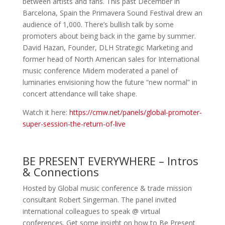
between artists and fans. This past December in
Barcelona, Spain the Primavera Sound Festival drew an
audience of 1,000. There’s bullish talk by some
promoters about being back in the game by summer.
David Hazan, Founder, DLH Strategic Marketing and
former head of North American sales for International
music conference Midem moderated a panel of
luminaries envisioning how the future “new normal” in
concert attendance will take shape.
Watch it here:
https://cmw.net/panels/global-promoter-
super-session-the-return-of-live
BE PRESENT EVERYWHERE – Intros
& Connections
Hosted by Global music conference & trade mission
consultant Robert Singerman. The panel invited
international colleagues to speak @ virtual
conferences. Get some insight on how to
Be Present