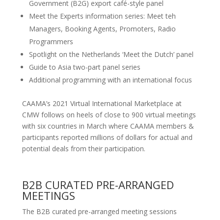
Government (B2G) export café-style panel
Meet the Experts information series: Meet teh
Managers, Booking Agents, Promoters, Radio
Programmers
Spotlight on the Netherlands ‘Meet the Dutch’ panel
Guide to Asia two-part panel series
Additional programming with an international focus
CAAMA’s 2021 Virtual International Marketplace at
CMW follows on heels of close to 900 virtual meetings
with six countries in March where CAAMA members &
participants reported millions of dollars for actual and
potential deals from their participation.
B2B CURATED PRE-ARRANGED
MEETINGS
The B2B curated pre-arranged meeting sessions