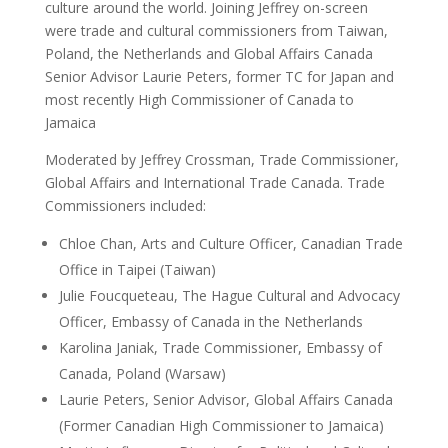
culture around the world. Joining Jeffrey on-screen
were trade and cultural commissioners from Taiwan,
Poland, the Netherlands and Global Affairs Canada
Senior Advisor Laurie Peters, former TC for Japan and
most recently High Commissioner of Canada to
Jamaica
Moderated by Jeffrey Crossman, Trade Commissioner,
Global Affairs and International Trade Canada. Trade
Commissioners included:
Chloe Chan, Arts and Culture Officer, Canadian Trade
Office in Taipei (Taiwan)
Julie Foucqueteau, The Hague Cultural and Advocacy
Officer, Embassy of Canada in the Netherlands
Karolina Janiak, Trade Commissioner, Embassy of
Canada, Poland (Warsaw)
Laurie Peters, Senior Advisor, Global Affairs Canada
(Former Canadian High Commissioner to Jamaica)