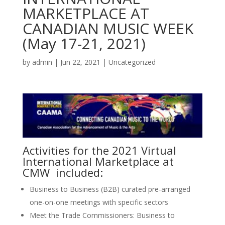
MARKETPLACE AT
CANADIAN MUSIC WEEK
(May 17-21, 2021)
by
admin
|
Jun 22, 2021
|
Uncategorized
Activities for the 2021 Virtual
International Marketplace at
CMW included:
Business to Business (B2B) curated pre-arranged
one-on-one meetings with specific sectors
Meet the Trade Commissioners: Business to