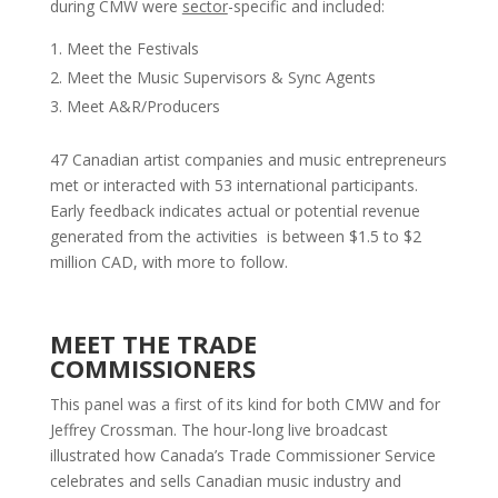
during CMW were
sector
-specific and included:
Meet the Festivals
Meet the Music Supervisors & Sync Agents
Meet A&R/Producers
47 Canadian artist companies and music entrepreneurs
met or interacted with 53 international participants.
Early feedback indicates actual or potential revenue
generated from the activities is between $1.5 to $2
million CAD, with more to follow.
MEET THE TRADE
COMMISSIONERS
This panel was a first of its kind for both CMW and for
Jeffrey Crossman. The hour-long live broadcast
illustrated how Canada’s Trade Commissioner Service
celebrates and sells Canadian music industry and