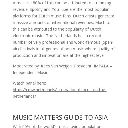
A massive 80% of this can be attributed to streaming
revenue. Spotify and YouTube are the most popular
platforms for Dutch music fans. Dutch artists generate
massive amounts of international revenues. Much of
this can be attributed to the popularity of Dutch
electronic music. The Netherlands has a record
number of very professional and world-famous (open-
air) festivals in all genres of pop music where quality of
production and innovation are at the highest level.
Moderated by: Kees Van Weijen, President, IMPALA –
Independent Music
Watch panel here:
https://cmw.net/panels/international-focus-on-the-
netherlands/
MUSIC MATTERS GUIDE TO ASIA
With 60% of the world’s music loving population,