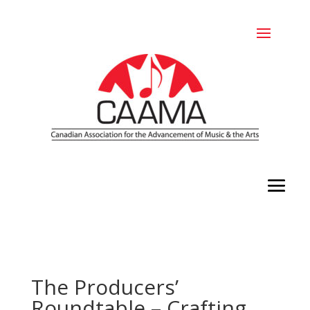
The Producers’
Roundtable – Crafting