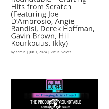
Hits from Scratch
(Featuring Joe
D’Ambrosio, Angie
Randisi, Derek Hoffman,
Gavin Brown, Hill
Kourkoutis, Ikky)
by
admin
|
Jun 3, 2024
|
Virtual Voices