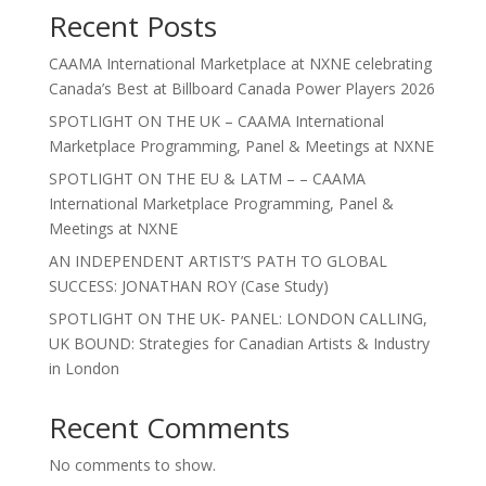
Recent Posts
CAAMA International Marketplace at NXNE celebrating
Canada’s Best at Billboard Canada Power Players 2026
SPOTLIGHT ON THE UK – CAAMA International
Marketplace Programming, Panel & Meetings at NXNE
SPOTLIGHT ON THE EU & LATM – – CAAMA
International Marketplace Programming, Panel &
Meetings at NXNE
AN INDEPENDENT ARTIST’S PATH TO GLOBAL
SUCCESS: JONATHAN ROY (Case Study)
SPOTLIGHT ON THE UK- PANEL: LONDON CALLING,
UK BOUND: Strategies for Canadian Artists & Industry
in London
Recent Comments
No comments to show.