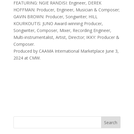
FEATURING: NGIE RANDISI: Engineer, DEREK
HOFFMAN: Producer, Engineer, Musician & Composer;
GAVIN BROWN: Producer, Songwriter; HILL
KOURKOUTIS: JUNO Award-winning Producer,
Songwriter, Composer, Mixer, Recording Engineer,
Multi-instrumentalist, Artist, Director; IKKY: Producer &
Composer.
Produced by CAAMA International Marketplace June 3,
2024 at CMW.
Search