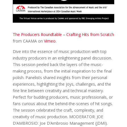
The Producers Roundtable – Crafting Hits from Scratch
from CAAMA on
Vimeo
.
Dive into the essence of music production with top
industry producers in an enlightening panel discussion.
This session peeled back the layers of the music-
making process, from the initial inspiration to the final
polish. Panelists shared insights from their personal
experiences, highlighting the joys, challenges, and the
fine line between creativity and technical mastery.
Perfect for budding producers, music professionals, or
fans curious about the behind-the-scenes of hit songs.
The session celebrated the craft, complexity, and
creativity of music production. MODERATOR: JOE
D’AMBROSIO: Joe D’Ambrosio Management (JDMI).