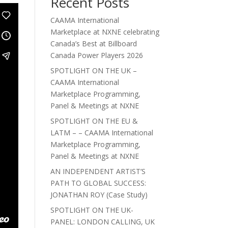
Recent Posts
CAAMA International
Marketplace at NXNE celebrating
Canada’s Best at Billboard
Canada Power Players 2026
SPOTLIGHT ON THE UK –
CAAMA International
Marketplace Programming,
Panel & Meetings at NXNE
SPOTLIGHT ON THE EU &
LATM – – CAAMA International
Marketplace Programming,
Panel & Meetings at NXNE
AN INDEPENDENT ARTIST’S
PATH TO GLOBAL SUCCESS:
JONATHAN ROY (Case Study)
SPOTLIGHT ON THE UK-
PANEL: LONDON CALLING, UK