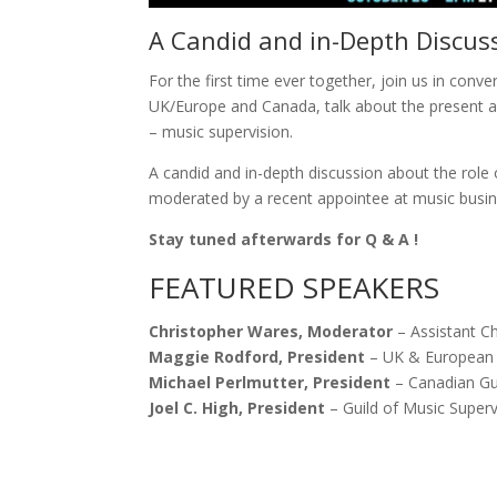
A Candid and in-Depth Discus
For the first time ever together, join us in conv
UK/Europe and Canada, talk about the present an
– music supervision.
A candid and in-depth discussion about the role
moderated by a recent appointee at music busi
Stay tuned afterwards for Q & A !
FEATURED SPEAKERS
Christopher Wares, Moderator
– Assistant C
Maggie Rodford, President
– UK & European 
Michael Perlmutter, President
– Canadian Gui
Joel C. High, President
– Guild of Music Superv