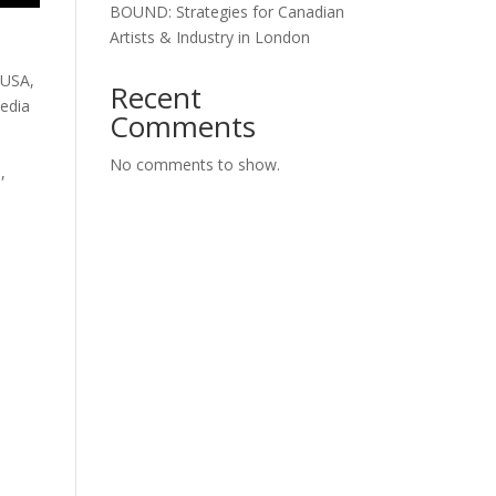
BOUND: Strategies for Canadian
Artists & Industry in London
 USA,
Recent
media
Comments
No comments to show.
,