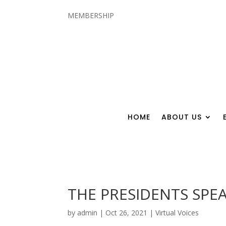
MEMBERSHIP
HOME
ABOUT US
THE PRESIDENTS SPEA
by
admin
|
Oct 26, 2021
|
Virtual Voices