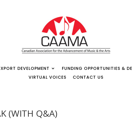
EXPORT DEVELOPMENT
FUNDING OPPORTUNITIES & DE
VIRTUAL VOICES
CONTACT US
K (WITH Q&A)