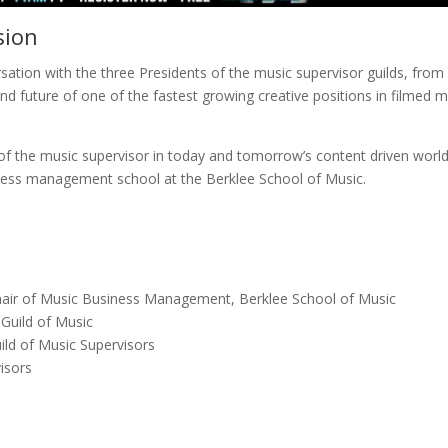
sion
ersation with the three Presidents of the music supervisor guilds, from
d future of one of the fastest growing creative positions in filmed 
 of the music supervisor in today and tomorrow’s content driven world
ness management school at the Berklee School of Music.
hair of Music Business Management, Berklee School of Music
Guild of Music
ld of Music Supervisors
isors