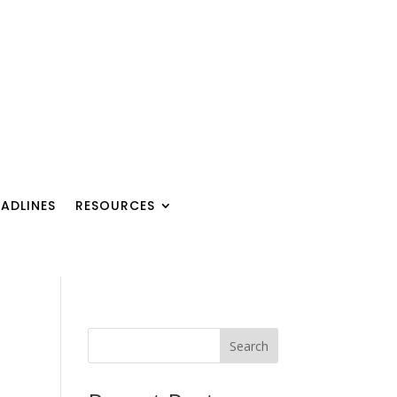
ADLINES
RESOURCES
Search