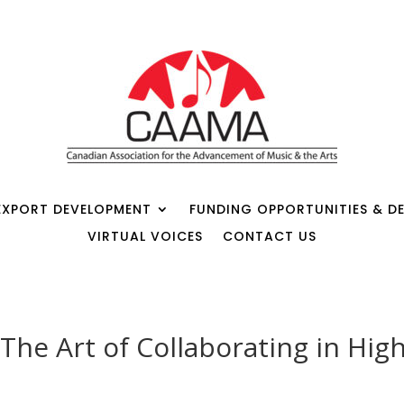
EXPORT DEVELOPMENT
FUNDING OPPORTUNITIES & DE
VIRTUAL VOICES
CONTACT US
The Art of Collaborating in Hig