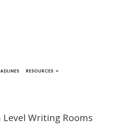
ADLINES
RESOURCES
h Level Writing Rooms