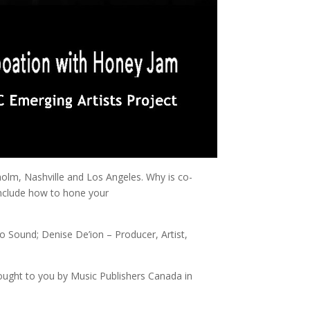
holm, Nashville and Los Angeles. Why is co-
include how to hone your
Sound; Denise De’ion – Producer, Artist,
ought to you by Music Publishers Canada in