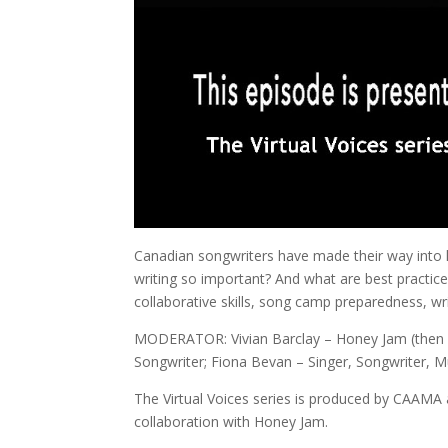
Canadian songwriters have made their way into h
writing so important? And what are best practic
collaborative skills, song camp preparedness, wr
MODERATOR: Vivian Barclay – Honey Jam (then W
Songwriter; Fiona Bevan – Singer, Songwriter, Mul
The Virtual Voices series is produced by CAAMA
collaboration with Honey Jam.