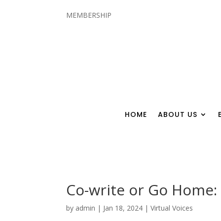
MEMBERSHIP
HOME
ABOUT US
Co-write or Go Home: 
by
admin
|
Jan 18, 2024
|
Virtual Voices