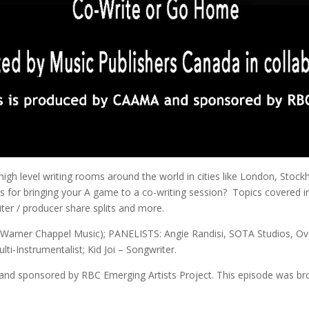
igh level writing rooms around the world in cities like London, Stock
es for bringing your A game to a co-writing session? Topics covered 
iter / producer share splits and more.
arner Chappel Music); PANELISTS: Angie Randisi, SOTA Studios, Ovo 
ti-Instrumentalist; Kid Joi – Songwriter.
 and sponsored by RBC Emerging Artists Project. This episode was br