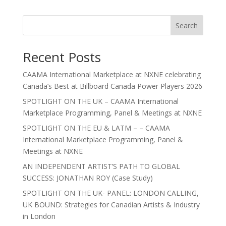
Search
Recent Posts
CAAMA International Marketplace at NXNE celebrating
Canada’s Best at Billboard Canada Power Players 2026
SPOTLIGHT ON THE UK – CAAMA International
Marketplace Programming, Panel & Meetings at NXNE
SPOTLIGHT ON THE EU & LATM – – CAAMA
International Marketplace Programming, Panel &
Meetings at NXNE
AN INDEPENDENT ARTIST’S PATH TO GLOBAL
SUCCESS: JONATHAN ROY (Case Study)
SPOTLIGHT ON THE UK- PANEL: LONDON CALLING,
UK BOUND: Strategies for Canadian Artists & Industry
in London