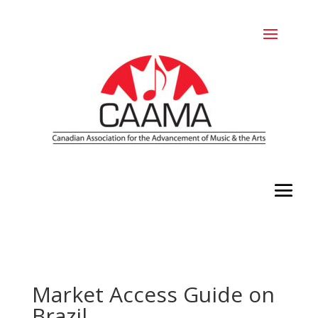
Market Access Guide on
Brazil