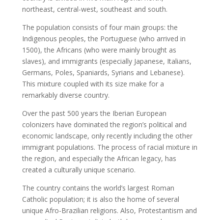
northeast, central-west, southeast and south.
The population consists of four main groups: the
Indigenous peoples, the Portuguese (who arrived in
1500), the Africans (who were mainly brought as
slaves), and immigrants (especially Japanese, Italians,
Germans, Poles, Spaniards, Syrians and Lebanese).
This mixture coupled with its size make for a
remarkably diverse country.
Over the past 500 years the Iberian European
colonizers have dominated the region’s political and
economic landscape, only recently including the other
immigrant populations. The process of racial mixture in
the region, and especially the African legacy, has
created a culturally unique scenario.
The country contains the world’s largest Roman
Catholic population; it is also the home of several
unique Afro-Brazilian religions. Also, Protestantism and