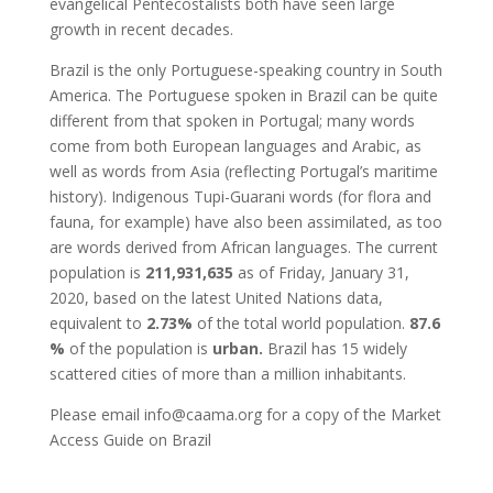
evangelical Pentecostalists both have seen large
growth in recent decades.
Brazil is the only Portuguese-speaking country in South
America. The Portuguese spoken in Brazil can be quite
different from that spoken in Portugal; many words
come from both European languages and Arabic, as
well as words from Asia (reflecting Portugal’s maritime
history). Indigenous Tupi-Guarani words (for flora and
fauna, for example) have also been assimilated, as too
are words derived from African languages. The current
population is
211,931,635
as of Friday, January 31,
2020, based on the latest United Nations data,
equivalent to
2.73%
of the total world population.
87.6
%
of the population is
urban.
Brazil has 15 widely
scattered cities of more than a million inhabitants.
Please email info@caama.org for a copy of the Market
Access Guide on Brazil