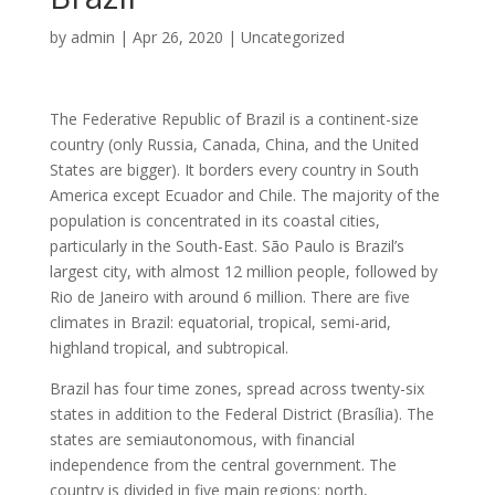
by
admin
|
Apr 26, 2020
|
Uncategorized
The Federative Republic of Brazil is a continent-size
country (only Russia, Canada, China, and the United
States are bigger). It borders every country in South
America except Ecuador and Chile. The majority of the
population is concentrated in its coastal cities,
particularly in the South-East. São Paulo is Brazil’s
largest city, with almost 12 million people, followed by
Rio de Janeiro with around 6 million. There are five
climates in Brazil: equatorial, tropical, semi-arid,
highland tropical, and subtropical.
Brazil has four time zones, spread across twenty-six
states in addition to the Federal District (Brasília). The
states are semiautonomous, with financial
independence from the central government. The
country is divided in five main regions: north,