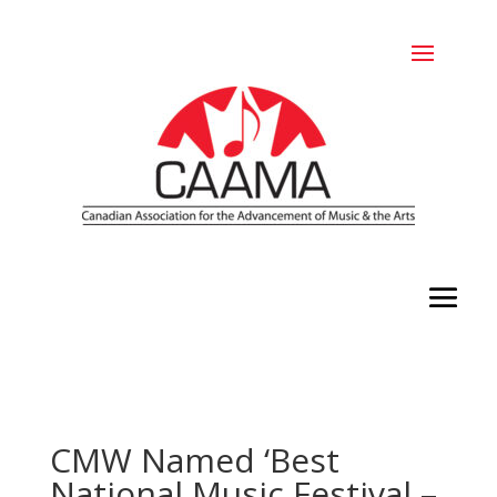
CMW Named ‘Best
National Music Festival –