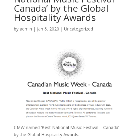
Canada’ by the Global
Hospitality Awards
by
admin
|
Jan 6, 2020
|
Uncategorized
CMW named ‘Best National Music Festival – Canada’
by the Global Hospitality Awards.