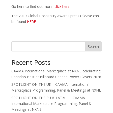
Go here to find out more,
click here.
The 2019 Global Hospitality Awards press release can
be found
HERE.
Search
Recent Posts
CAAMA International Marketplace at NXNE celebrating
Canada’s Best at Billboard Canada Power Players 2026
SPOTLIGHT ON THE UK – CAAMA International
Marketplace Programming, Panel & Meetings at NXNE
SPOTLIGHT ON THE EU & LATM – – CAAMA
International Marketplace Programming, Panel &
Meetings at NXNE