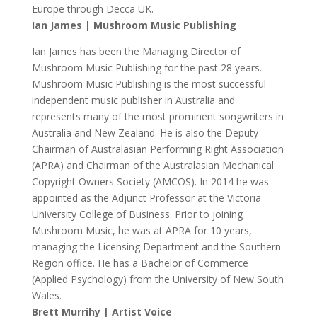
Europe through Decca UK.
Ian James | Mushroom Music Publishing
Ian James has been the Managing Director of
Mushroom Music Publishing for the past 28 years.
Mushroom Music Publishing is the most successful
independent music publisher in Australia and
represents many of the most prominent songwriters in
Australia and New Zealand. He is also the Deputy
Chairman of Australasian Performing Right Association
(APRA) and Chairman of the Australasian Mechanical
Copyright Owners Society (AMCOS). In 2014 he was
appointed as the Adjunct Professor at the Victoria
University College of Business. Prior to joining
Mushroom Music, he was at APRA for 10 years,
managing the Licensing Department and the Southern
Region office. He has a Bachelor of Commerce
(Applied Psychology) from the University of New South
Wales.
Brett Murrihy | Artist Voice