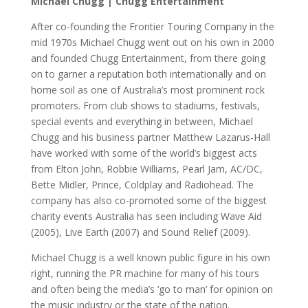
Michael Chugg | Chugg Entertainment
After co-founding the Frontier Touring Company in the
mid 1970s Michael Chugg went out on his own in 2000
and founded Chugg Entertainment, from there going
on to garner a reputation both internationally and on
home soil as one of Australia’s most prominent rock
promoters. From club shows to stadiums, festivals,
special events and everything in between, Michael
Chugg and his business partner Matthew Lazarus-Hall
have worked with some of the world’s biggest acts
from Elton John, Robbie Williams, Pearl Jam, AC/DC,
Bette Midler, Prince, Coldplay and Radiohead. The
company has also co-promoted some of the biggest
charity events Australia has seen including Wave Aid
(2005), Live Earth (2007) and Sound Relief (2009).
Michael Chugg is a well known public figure in his own
right, running the PR machine for many of his tours
and often being the media’s ‘go to man’ for opinion on
the music industry or the state of the nation.