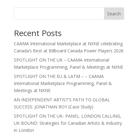
Search
Recent Posts
CAAMA International Marketplace at NXNE celebrating
Canada’s Best at Billboard Canada Power Players 2026
SPOTLIGHT ON THE UK – CAAMA International
Marketplace Programming, Panel & Meetings at NXNE
SPOTLIGHT ON THE EU & LATM – – CAAMA
International Marketplace Programming, Panel &
Meetings at NXNE
AN INDEPENDENT ARTIST’S PATH TO GLOBAL
SUCCESS: JONATHAN ROY (Case Study)
SPOTLIGHT ON THE UK- PANEL: LONDON CALLING,
UK BOUND: Strategies for Canadian Artists & Industry
in London