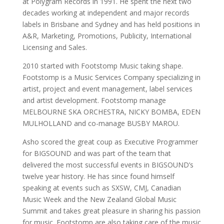
at Polygram Records in 1991. He spent the next two
decades working at independent and major records
labels in Brisbane and Sydney and has held positions in
A&R, Marketing, Promotions, Publicity, International
Licensing and Sales.
2010 started with Footstomp Music taking shape.
Footstomp is a Music Services Company specializing in
artist, project and event management, label services
and artist development. Footstomp manage
MELBOURNE SKA ORCHESTRA, NICKY BOMBA, EDEN
MULHOLLAND and co-manage BUSBY MAROU.
Asho scored the great coup as Executive Programmer
for BIGSOUND and was part of the team that
delivered the most successful events in BIGSOUND’s
twelve year history. He has since found himself
speaking at events such as SXSW, CMJ, Canadian
Music Week and the New Zealand Global Music
Summit and takes great pleasure in sharing his passion
for music. Footstomp are also taking care of the music