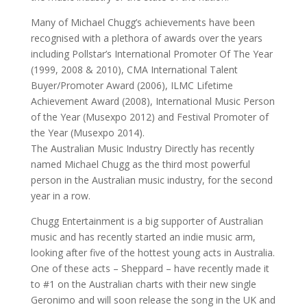
Many of Michael Chugg’s achievements have been
recognised with a plethora of awards over the years
including Pollstar’s International Promoter Of The Year
(1999, 2008 & 2010), CMA International Talent
Buyer/Promoter Award (2006), ILMC Lifetime
Achievement Award (2008), International Music Person
of the Year (Musexpo 2012) and Festival Promoter of
the Year (Musexpo 2014).
The Australian Music Industry Directly has recently
named Michael Chugg as the third most powerful
person in the Australian music industry, for the second
year in a row.
Chugg Entertainment is a big supporter of Australian
music and has recently started an indie music arm,
looking after five of the hottest young acts in Australia.
One of these acts – Sheppard – have recently made it
to #1 on the Australian charts with their new single
Geronimo and will soon release the song in the UK and