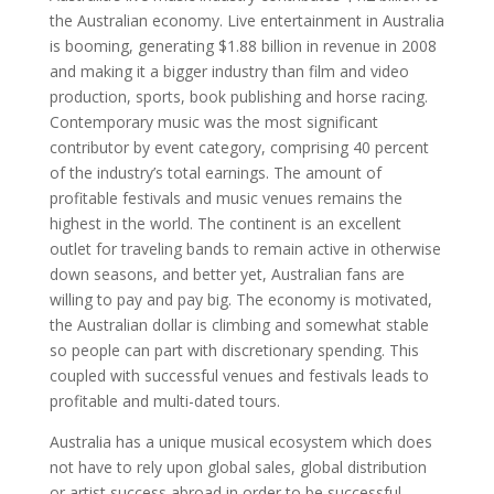
the Australian economy. Live entertainment in Australia
is booming, generating $1.88 billion in revenue in 2008
and making it a bigger industry than film and video
production, sports, book publishing and horse racing.
Contemporary music was the most significant
contributor by event category, comprising 40 percent
of the industry’s total earnings. The amount of
profitable festivals and music venues remains the
highest in the world. The continent is an excellent
outlet for traveling bands to remain active in otherwise
down seasons, and better yet, Australian fans are
willing to pay and pay big. The economy is motivated,
the Australian dollar is climbing and somewhat stable
so people can part with discretionary spending. This
coupled with successful venues and festivals leads to
profitable and multi-dated tours.
Australia has a unique musical ecosystem which does
not have to rely upon global sales, global distribution
or artist success abroad in order to be successful.