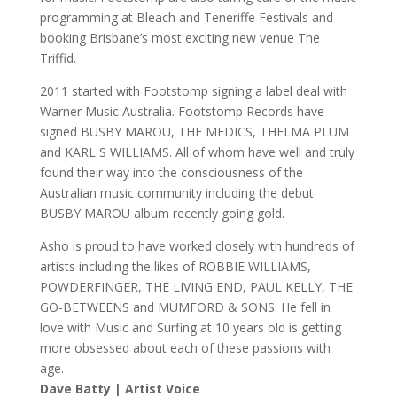
programming at Bleach and Teneriffe Festivals and
booking Brisbane’s most exciting new venue The
Triffid.
2011 started with Footstomp signing a label deal with
Warner Music Australia. Footstomp Records have
signed BUSBY MAROU, THE MEDICS, THELMA PLUM
and KARL S WILLIAMS. All of whom have well and truly
found their way into the consciousness of the
Australian music community including the debut
BUSBY MAROU album recently going gold.
Asho is proud to have worked closely with hundreds of
artists including the likes of ROBBIE WILLIAMS,
POWDERFINGER, THE LIVING END, PAUL KELLY, THE
GO-BETWEENS and MUMFORD & SONS. He fell in
love with Music and Surfing at 10 years old is getting
more obsessed about each of these passions with
age.
Dave Batty | Artist Voice