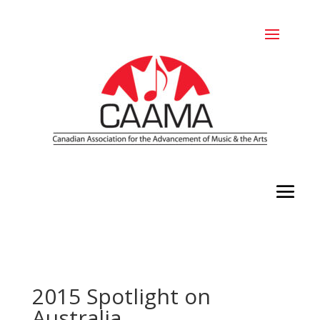
2015 Spotlight on
Australia