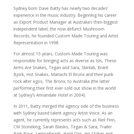
Sydney born Dave Batty has nearly two decades’
experience in the music industry. Beginning his career
as Export Product Manager at Australia’s then-biggest
independent label, the now defunct Mushroom
Records, he founded Custom Made Touring and Artist
Representation in 1998.
For almost 15 years, Custom-Made Touring was
responsible for bringing acts as diverse as Isis, These
Arms Are Snakes, Tegan and Sara, Skinlab, Brant
Bjork, Hot Snakes, Mariachi El Bronx and their punk
rock alter egos, The Bronx, to Australia (the latter
performing their first ever sold out show in the world
at Sydney’s Annandale Hotel in 2004).
In 2011, Batty merged the agency side of the business
with Sydney based talent agency Artist Voice. As an
agent, he currently represents acts such as Neil Finn,
CW Stoneking, Sarah Blasko, Tegan & Sara, Trailer
Park Boys, Lemonheads, Hard-Ons, Jen Cloher and