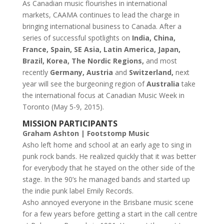
As Canadian music flourishes in international
markets, CAAMA continues to lead the charge in
bringing international business to Canada. After a
series of successful spotlights on
India, China,
France, Spain, SE Asia, Latin America, Japan,
Brazil, Korea, The Nordic Regions,
and most
recently
Germany, Austria
and
Switzerland,
next
year will see the burgeoning region of
Australia
take
the international focus at Canadian Music Week in
Toronto (May 5-9, 2015).
MISSION PARTICIPANTS
Graham Ashton | Footstomp Music
Asho left home and school at an early age to sing in
punk rock bands. He realized quickly that it was better
for everybody that he stayed on the other side of the
stage. In the 90’s he managed bands and started up
the indie punk label Emily Records.
Asho annoyed everyone in the Brisbane music scene
for a few years before getting a start in the call centre