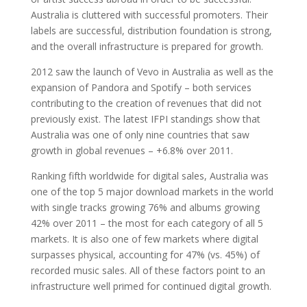
Australia is cluttered with successful promoters. Their
labels are successful, distribution foundation is strong,
and the overall infrastructure is prepared for growth.
2012 saw the launch of Vevo in Australia as well as the
expansion of Pandora and Spotify – both services
contributing to the creation of revenues that did not
previously exist. The latest IFPI standings show that
Australia was one of only nine countries that saw
growth in global revenues – +6.8% over 2011.
Ranking fifth worldwide for digital sales, Australia was
one of the top 5 major download markets in the world
with single tracks growing 76% and albums growing
42% over 2011 – the most for each category of all 5
markets. It is also one of few markets where digital
surpasses physical, accounting for 47% (vs. 45%) of
recorded music sales. All of these factors point to an
infrastructure well primed for continued digital growth.