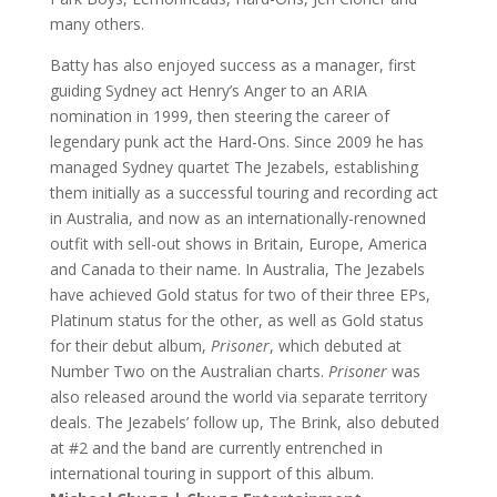
many others.
Batty has also enjoyed success as a manager, first
guiding Sydney act Henry’s Anger to an ARIA
nomination in 1999, then steering the career of
legendary punk act the Hard-Ons. Since 2009 he has
managed Sydney quartet The Jezabels, establishing
them initially as a successful touring and recording act
in Australia, and now as an internationally-renowned
outfit with sell-out shows in Britain, Europe, America
and Canada to their name. In Australia, The Jezabels
have achieved Gold status for two of their three EPs,
Platinum status for the other, as well as Gold status
for their debut album,
Prisoner
, which debuted at
Number Two on the Australian charts.
Prisoner
was
also released around the world via separate territory
deals. The Jezabels’ follow up, The Brink, also debuted
at #2 and the band are currently entrenched in
international touring in support of this album.