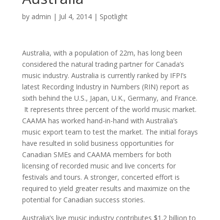
by
admin
|
Jul 4, 2014
|
Spotlight
Australia, with a population of 22m, has long been
considered the natural trading partner for Canada’s
music industry. Australia is currently ranked by IFPI’s
latest Recording Industry in Numbers (RIN) report as
sixth behind the U.S., Japan, U.K., Germany, and France.
It represents three percent of the world music market.
CAAMA has worked hand-in-hand with Australia’s
music export team to test the market. The initial forays
have resulted in solid business opportunities for
Canadian SMEs and CAAMA members for both
licensing of recorded music and live concerts for
festivals and tours. A stronger, concerted effort is
required to yield greater results and maximize on the
potential for Canadian success stories.
Australia’s live music industry contributes $1.2 billion to