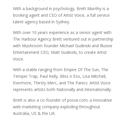
With a background in psychology, Brett Murrihy is a
booking agent and CEO of Artist Voice, a full service
talent agency based in Sydney.
With over 10 years experience as a senior agent with
The Harbour Agency Brett ventured out in partnership
with Mushroom founder Michael Gudinski and Illusive
Entertainment CEO, Matt Gudinski, to create Artist
Voice.
With a stable ranging from Empire Of The Sun, The
Temper Trap, Paul Kelly, Bliss n Eso, Lisa Mitchell,
Evermore, Thirsty Merc, and The Panics. Artist Voice
represents artists both Nationally and Internationally.
Brett is also a co-founder of posse.com; a innovative
web marketing company exploding throughout
Australia, US & the UK.