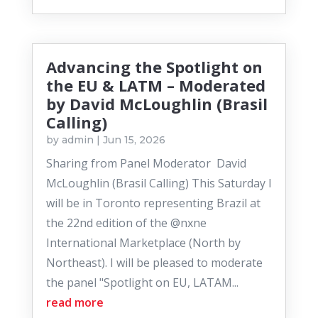
Advancing the Spotlight on
the EU & LATM – Moderated
by David McLoughlin (Brasil
Calling)
by
admin
|
Jun 15, 2026
Sharing from Panel Moderator David
McLoughlin (Brasil Calling) This Saturday I
will be in Toronto representing Brazil at
the 22nd edition of the @nxne
International Marketplace (North by
Northeast). I will be pleased to moderate
the panel "Spotlight on EU, LATAM...
read more