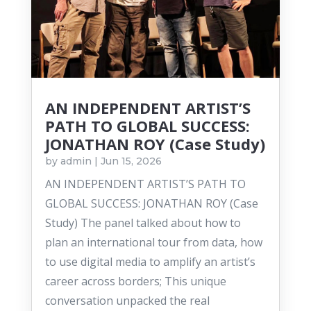
AN INDEPENDENT ARTIST’S
PATH TO GLOBAL SUCCESS:
JONATHAN ROY (Case Study)
by
admin
|
Jun 15, 2026
AN INDEPENDENT ARTIST’S PATH TO
GLOBAL SUCCESS: JONATHAN ROY (Case
Study) The panel talked about how to
plan an international tour from data, how
to use digital media to amplify an artist’s
career across borders; This unique
conversation unpacked the real