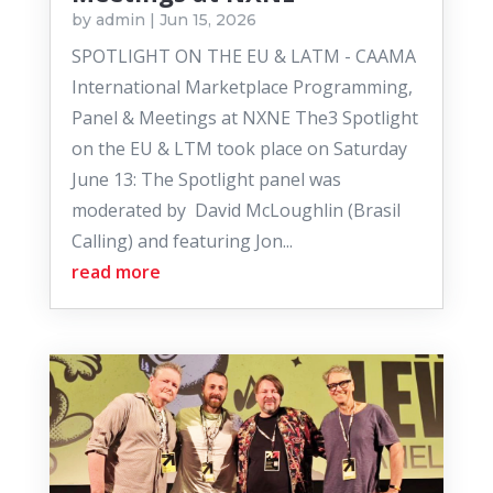
by
admin
|
Jun 15, 2026
SPOTLIGHT ON THE EU & LATM - CAAMA
International Marketplace Programming,
Panel & Meetings at NXNE The3 Spotlight
on the EU & LTM took place on Saturday
June 13: The Spotlight panel was
moderated by David McLoughlin (Brasil
Calling) and featuring Jon...
read more