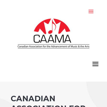
CANADIAN