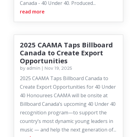
Canada - 40 Under 40. Produced...
read more
2025 CAAMA Taps Billboard
Canada to Create Export
Opportunities
by
admin
|
Nov 19, 2025
2025 CAAMA Taps Billboard Canada to
Create Export Opportunities for 40 Under
40 Honourees CAAMA will be onsite at
Billboard Canada’s upcoming 40 Under 40
recognition program—to support the
country’s most dynamic young leaders in
music — and help the next generation of...