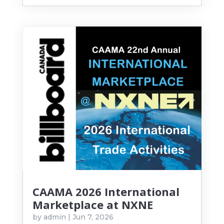
CAAMA 2026 International
Marketplace at NXNE
by
admin
|
Jun 7, 2026