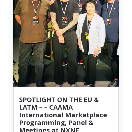
SPOTLIGHT ON THE EU &
LATM – – CAAMA
International Marketplace
Programming, Panel &
Meetings at NXNE