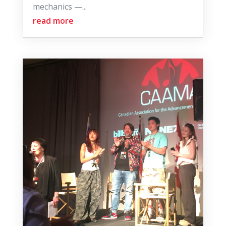
mechanics —...
read more