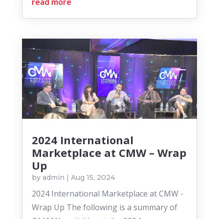
read more
2024 International
Marketplace at CMW – Wrap
Up
by
admin
|
Aug 15, 2024
2024 International Marketplace at CMW -
Wrap Up The following is a summary of