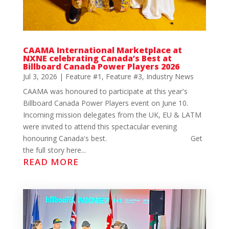
CAAMA International Marketplace at
NXNE celebrating Canada’s Best at
Billboard Canada Power Players 2026
Jul 3, 2026
|
Feature #1
,
Feature #3
,
Industry News
CAAMA was honoured to participate at this year's
Billboard Canada Power Players event on June 10.
Incoming mission delegates from the UK, EU & LATM
were invited to attend this spectacular evening
honouring Canada's best. Get
the full story here...
READ MORE