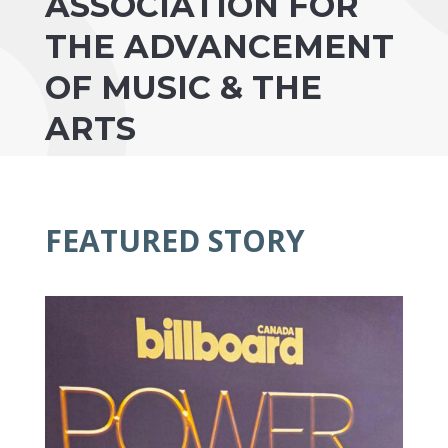
ASSOCIATION FOR
THE ADVANCEMENT
OF MUSIC & THE
ARTS
FEATURED STORY