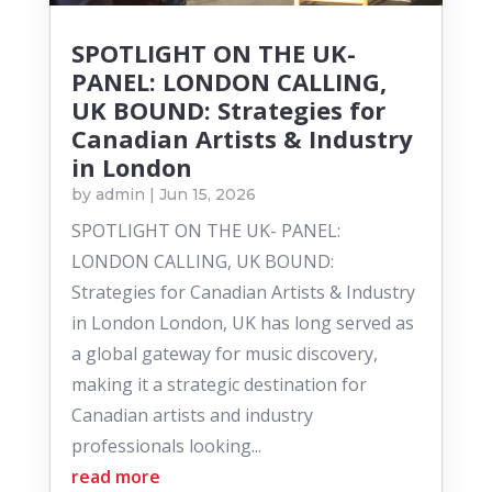
SPOTLIGHT ON THE UK-
PANEL: LONDON CALLING,
UK BOUND: Strategies for
Canadian Artists & Industry
in London
by
admin
|
Jun 15, 2026
SPOTLIGHT ON THE UK- PANEL:
LONDON CALLING, UK BOUND:
Strategies for Canadian Artists & Industry
in London London, UK has long served as
a global gateway for music discovery,
making it a strategic destination for
Canadian artists and industry
professionals looking...
read more