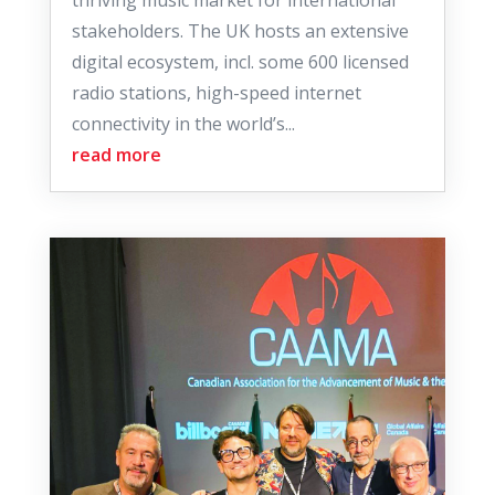
thriving music market for international
stakeholders. The UK hosts an extensive
digital ecosystem, incl. some 600 licensed
radio stations, high-speed internet
connectivity in the world’s...
read more