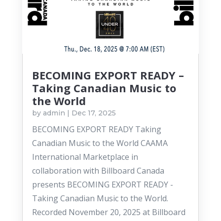
BECOMING EXPORT READY –
Taking Canadian Music to
the World
by
admin
|
Dec 17, 2025
BECOMING EXPORT READY Taking
Canadian Music to the World CAAMA
International Marketplace in
collaboration with Billboard Canada
presents BECOMING EXPORT READY -
Taking Canadian Music to the World.
Recorded November 20, 2025 at Billboard