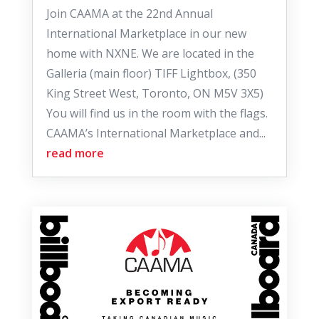
Join CAAMA at the 22nd Annual
International Marketplace in our new
home with NXNE. We are located in the
Galleria (main floor) TIFF Lightbox, (350
King Street West, Toronto, ON M5V 3X5)
You will find us in the room with the flags.
CAAMA’s International Marketplace and...
read more