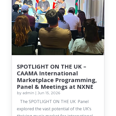
SPOTLIGHT ON THE UK –
CAAMA International
Marketplace Programming,
Panel & Meetings at NXNE
by
admin
|
Jun 15, 2026
The SPOTLIGHT ON THE UK Panel
explored the vast potential of the UK’s